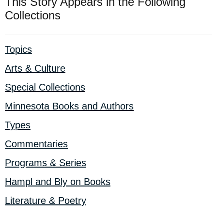
This Story Appears in the Following
Collections
Topics
Arts & Culture
Special Collections
Minnesota Books and Authors
Types
Commentaries
Programs & Series
Hampl and Bly on Books
Literature & Poetry