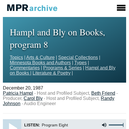
Hampl and Bly on Books,
program 8
Topics
|
Arts & Culture
|
Special Collections
|
Minnesota Books and Authors
|
Types
|
Commentaries
|
Programs & Series
|
Hampl and Bly
on Books
|
Literature & Poetry
|
December 20, 1987
Patricia Hampl
- Host and Profiled Subject,
Beth Friend
-
Producer,
Carol Bly
- Host and Profiled Subject,
Randy
Johnson
- Audio Engineer
LISTEN:
Program Eight