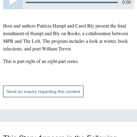
0:00
Host and authors Patricia Hampl and Carol Bly present the final
installment of Hampl and Bly on Books, a collaboration between
MPR and The Loft. The program includes a look at winter, book
selections, and poet William Trevor.
This is part eight of an eight-part series.
Send an inquiry regarding this content