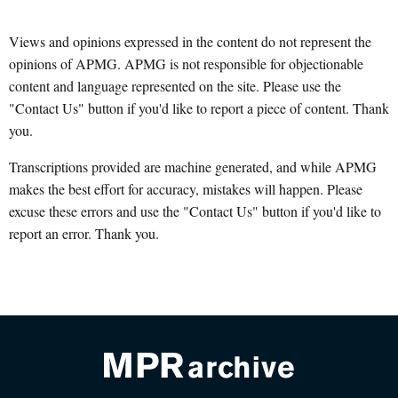
Views and opinions expressed in the content do not represent the
opinions of APMG. APMG is not responsible for objectionable
content and language represented on the site. Please use the
"Contact Us" button if you'd like to report a piece of content. Thank
you.
Transcriptions provided are machine generated, and while APMG
makes the best effort for accuracy, mistakes will happen. Please
excuse these errors and use the "Contact Us" button if you'd like to
report an error. Thank you.