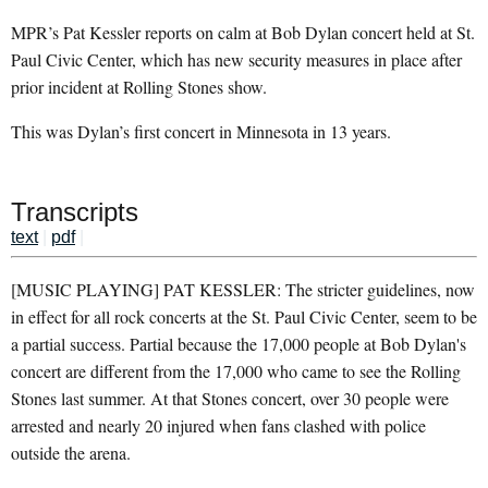
MPR’s Pat Kessler reports on calm at Bob Dylan concert held at St.
Paul Civic Center, which has new security measures in place after
prior incident at Rolling Stones show.
This was Dylan’s first concert in Minnesota in 13 years.
Transcripts
text
|
pdf
|
[MUSIC PLAYING] PAT KESSLER: The stricter guidelines, now
in effect for all rock concerts at the St. Paul Civic Center, seem to be
a partial success. Partial because the 17,000 people at Bob Dylan's
concert are different from the 17,000 who came to see the Rolling
Stones last summer. At that Stones concert, over 30 people were
arrested and nearly 20 injured when fans clashed with police
outside the arena.