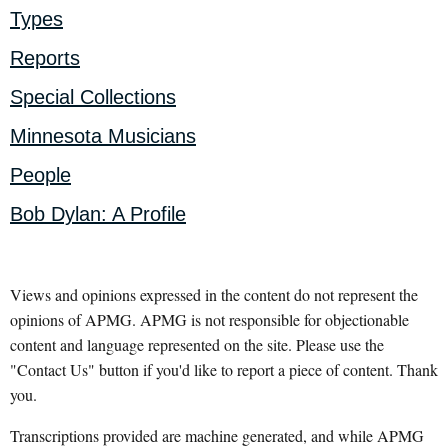
Types
Reports
Special Collections
Minnesota Musicians
People
Bob Dylan: A Profile
Views and opinions expressed in the content do not represent the
opinions of APMG. APMG is not responsible for objectionable
content and language represented on the site. Please use the
"Contact Us" button if you'd like to report a piece of content. Thank
you.
Transcriptions provided are machine generated, and while APMG