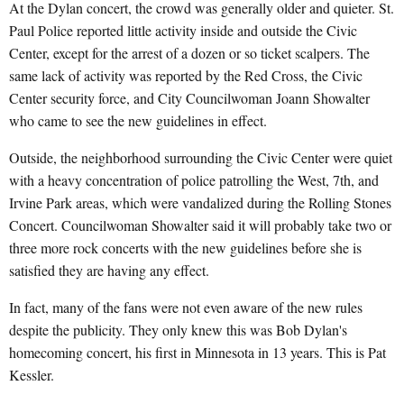
At the Dylan concert, the crowd was generally older and quieter. St.
Paul Police reported little activity inside and outside the Civic
Center, except for the arrest of a dozen or so ticket scalpers. The
same lack of activity was reported by the Red Cross, the Civic
Center security force, and City Councilwoman Joann Showalter
who came to see the new guidelines in effect.
Outside, the neighborhood surrounding the Civic Center were quiet
with a heavy concentration of police patrolling the West, 7th, and
Irvine Park areas, which were vandalized during the Rolling Stones
Concert. Councilwoman Showalter said it will probably take two or
three more rock concerts with the new guidelines before she is
satisfied they are having any effect.
In fact, many of the fans were not even aware of the new rules
despite the publicity. They only knew this was Bob Dylan's
homecoming concert, his first in Minnesota in 13 years. This is Pat
Kessler.