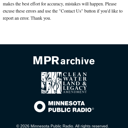
makes the best effort for accuracy, mistakes will happen. Please
excuse these errors and use the "Contact Us" button if you'd like to
report an error. Thank you.
© 2026 Minnesota Public Radio. All rights reserved.