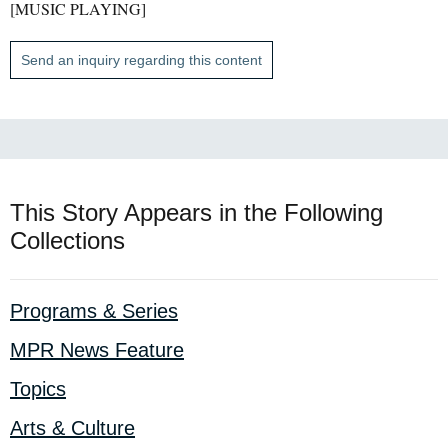
[MUSIC PLAYING]
Send an inquiry regarding this content
This Story Appears in the Following
Collections
Programs & Series
MPR News Feature
Topics
Arts & Culture