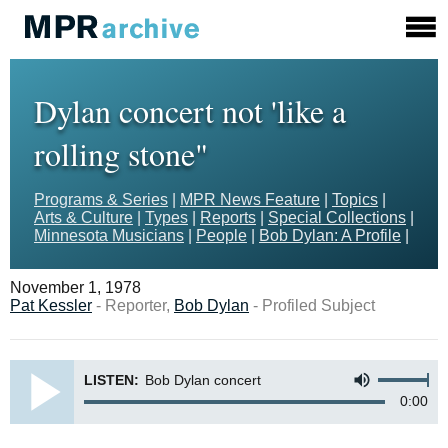
Dylan concert not 'like a
rolling stone"
Programs & Series
|
MPR News Feature
|
Topics
|
Arts & Culture
|
Types
|
Reports
|
Special Collections
|
Minnesota Musicians
|
People
|
Bob Dylan: A Profile
|
November 1, 1978
Pat Kessler
- Reporter,
Bob Dylan
- Profiled Subject
LISTEN:
Bob Dylan concert
0:00