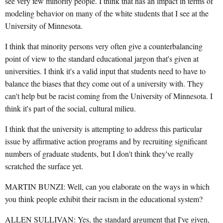
see very few minority people. I think that has an impact in terms of
modeling behavior on many of the white students that I see at the
University of Minnesota.
I think that minority persons very often give a counterbalancing
point of view to the standard educational jargon that's given at
universities. I think it's a valid input that students need to have to
balance the biases that they come out of a university with. They
can't help but be racist coming from the University of Minnesota. I
think it's part of the social, cultural milieu.
I think that the university is attempting to address this particular
issue by affirmative action programs and by recruiting significant
numbers of graduate students, but I don't think they've really
scratched the surface yet.
MARTIN BUNZI: Well, can you elaborate on the ways in which
you think people exhibit their racism in the educational system?
ALLEN SULLIVAN: Yes, the standard argument that I've given,