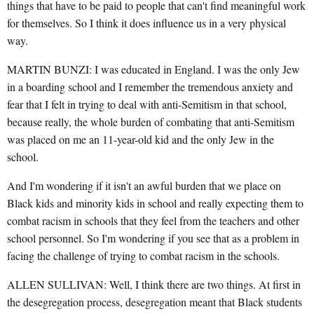
things that have to be paid to people that can't find meaningful work
for themselves. So I think it does influence us in a very physical
way.
MARTIN BUNZI: I was educated in England. I was the only Jew
in a boarding school and I remember the tremendous anxiety and
fear that I felt in trying to deal with anti-Semitism in that school,
because really, the whole burden of combating that anti-Semitism
was placed on me an 11-year-old kid and the only Jew in the
school.
And I'm wondering if it isn't an awful burden that we place on
Black kids and minority kids in school and really expecting them to
combat racism in schools that they feel from the teachers and other
school personnel. So I'm wondering if you see that as a problem in
facing the challenge of trying to combat racism in the schools.
ALLEN SULLIVAN: Well, I think there are two things. At first in
the desegregation process, desegregation meant that Black students