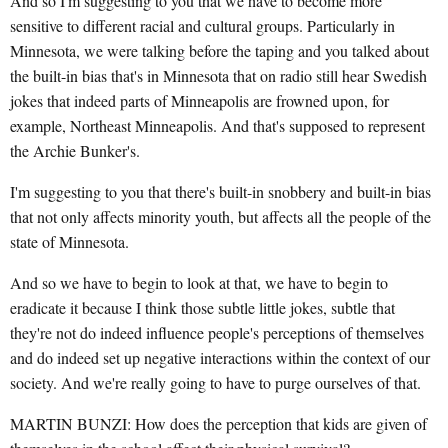
And so I'm suggesting to you that we have to become more
sensitive to different racial and cultural groups. Particularly in
Minnesota, we were talking before the taping and you talked about
the built-in bias that's in Minnesota that on radio still hear Swedish
jokes that indeed parts of Minneapolis are frowned upon, for
example, Northeast Minneapolis. And that's supposed to represent
the Archie Bunker's.
I'm suggesting to you that there's built-in snobbery and built-in bias
that not only affects minority youth, but affects all the people of the
state of Minnesota.
And so we have to begin to look at that, we have to begin to
eradicate it because I think those subtle little jokes, subtle that
they're not do indeed influence people's perceptions of themselves
and do indeed set up negative interactions within the context of our
society. And we're really going to have to purge ourselves of that.
MARTIN BUNZI: How does the perception that kids are given of