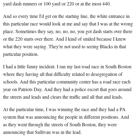
yard dash runners or 100 yard or 220 or at the most 440.
And so every time I'd get on the starting line, the white entrance in
this particular race would look at me and say that I was at the wrong
place. Sometimes they say, no, no, no, you got dash starts over there
or the 220 starts over there. And I kind of smiled because I knew
what they were saying. They're not used to seeing Blacks in that
particular position.
I had a little funny incident. I ran my last road race in South Boston
where they having all that difficulty related to desegregation of
schools. And this particular community center has a road race each
year on Patriots Day. And they had a police escort that goes around
the streets and leads and clears the traffic and all that and leads.
At the particular time, I was winning the race and they had a PA
system that was announcing the people in different positions. And
as they went through the streets of South Boston, they were
announcing that Sullivan was in the lead.