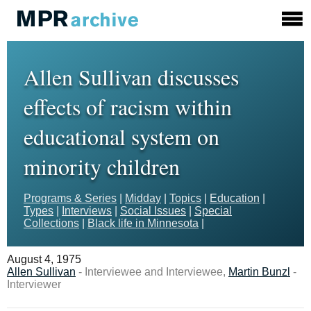
Allen Sullivan discusses
effects of racism within
educational system on
minority children
Programs & Series
|
Midday
|
Topics
|
Education
|
Types
|
Interviews
|
Social Issues
|
Special
Collections
|
Black life in Minnesota
|
August 4, 1975
Allen Sullivan
- Interviewee and Interviewee,
Martin Bunzl
-
Interviewer