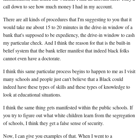
call down to see how much money I had in my account.
There are all kinds of procedures that I'm suggesting to you that it
would take me about 15 to 20 minutes in the drive-in window of a
bank that's supposed to be expediency, the drive-in window to cash
my particular check. And I think the reason for that is the built-in
belief system that the bank teller manifest that indeed black folks
cannot even have a doctorate.
I think this same particular process begins to happen to me as I visit
many schools and people just can't believe that a Black could
indeed have these types of skills and these types of knowledge to
look at educational situations.
I think the same thing gets manifested within the public schools. If
you try to figure out what white children learn from the segregation
of schools, I think they get a false sense of security.
Now, I can give you examples of that. When I went to a