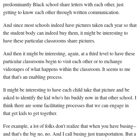
predominantly Black school share letters with each other, just
getting to know each other through written communication.
And since most schools indeed have pictures taken each year so that
the student body can indeed buy them, it might be interesting to
have these particular classrooms share pictures.
And then it might be interesting, again, at a third level to have these
particular classrooms begin to visit each other or to exchange
videotapes of what happens within the classroom. It seems to me
that that's an enabling process.
It might be interesting to have each child take that picture and be
asked to identify the kid who's his buddy now in that other school. I
think there are some facilitating processes that we can engage in
that get kids to get together.
For example, a lot of folks don't realize that when you have busing--
and that's the big no, no. And I call busing just transportation. But a