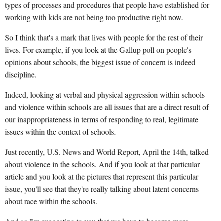
types of processes and procedures that people have established for
working with kids are not being too productive right now.
So I think that's a mark that lives with people for the rest of their
lives. For example, if you look at the Gallup poll on people's
opinions about schools, the biggest issue of concern is indeed
discipline.
Indeed, looking at verbal and physical aggression within schools
and violence within schools are all issues that are a direct result of
our inappropriateness in terms of responding to real, legitimate
issues within the context of schools.
Just recently, U.S. News and World Report, April the 14th, talked
about violence in the schools. And if you look at that particular
article and you look at the pictures that represent this particular
issue, you'll see that they're really talking about latent concerns
about race within the schools.