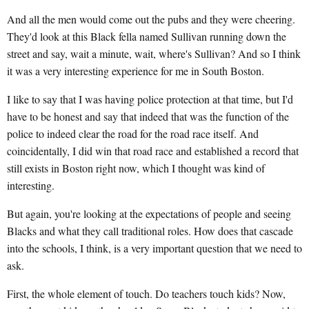
And all the men would come out the pubs and they were cheering.
They'd look at this Black fella named Sullivan running down the
street and say, wait a minute, wait, where's Sullivan? And so I think
it was a very interesting experience for me in South Boston.
I like to say that I was having police protection at that time, but I'd
have to be honest and say that indeed that was the function of the
police to indeed clear the road for the road race itself. And
coincidentally, I did win that road race and established a record that
still exists in Boston right now, which I thought was kind of
interesting.
But again, you're looking at the expectations of people and seeing
Blacks and what they call traditional roles. How does that cascade
into the schools, I think, is a very important question that we need to
ask.
First, the whole element of touch. Do teachers touch kids? Now,