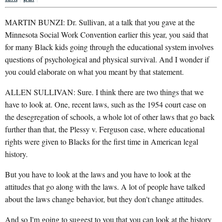
MARTIN BUNZI: Dr. Sullivan, at a talk that you gave at the
Minnesota Social Work Convention earlier this year, you said that
for many Black kids going through the educational system involves
questions of psychological and physical survival. And I wonder if
you could elaborate on what you meant by that statement.
ALLEN SULLIVAN: Sure. I think there are two things that we
have to look at. One, recent laws, such as the 1954 court case on
the desegregation of schools, a whole lot of other laws that go back
further than that, the Plessy v. Ferguson case, where educational
rights were given to Blacks for the first time in American legal
history.
But you have to look at the laws and you have to look at the
attitudes that go along with the laws. A lot of people have talked
about the laws change behavior, but they don't change attitudes.
And so I'm going to suggest to you that you can look at the history