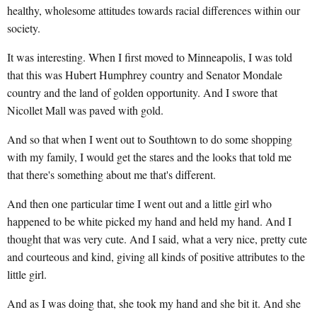
healthy, wholesome attitudes towards racial differences within our
society.
It was interesting. When I first moved to Minneapolis, I was told
that this was Hubert Humphrey country and Senator Mondale
country and the land of golden opportunity. And I swore that
Nicollet Mall was paved with gold.
And so that when I went out to Southtown to do some shopping
with my family, I would get the stares and the looks that told me
that there's something about me that's different.
And then one particular time I went out and a little girl who
happened to be white picked my hand and held my hand. And I
thought that was very cute. And I said, what a very nice, pretty cute
and courteous and kind, giving all kinds of positive attributes to the
little girl.
And as I was doing that, she took my hand and she bit it. And she