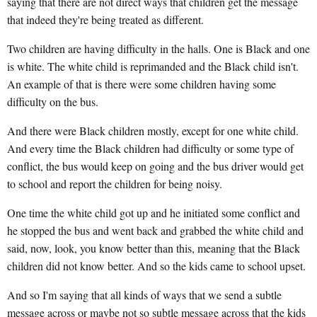
saying that there are not direct ways that children get the message
that indeed they're being treated as different.
Two children are having difficulty in the halls. One is Black and one
is white. The white child is reprimanded and the Black child isn't.
An example of that is there were some children having some
difficulty on the bus.
And there were Black children mostly, except for one white child.
And every time the Black children had difficulty or some type of
conflict, the bus would keep on going and the bus driver would get
to school and report the children for being noisy.
One time the white child got up and he initiated some conflict and
he stopped the bus and went back and grabbed the white child and
said, now, look, you know better than this, meaning that the Black
children did not know better. And so the kids came to school upset.
And so I'm saying that all kinds of ways that we send a subtle
message across or maybe not so subtle message across that the kids