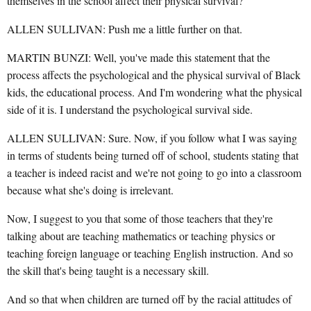
themselves in the school affect their physical survival?
ALLEN SULLIVAN: Push me a little further on that.
MARTIN BUNZI: Well, you've made this statement that the
process affects the psychological and the physical survival of Black
kids, the educational process. And I'm wondering what the physical
side of it is. I understand the psychological survival side.
ALLEN SULLIVAN: Sure. Now, if you follow what I was saying
in terms of students being turned off of school, students stating that
a teacher is indeed racist and we're not going to go into a classroom
because what she's doing is irrelevant.
Now, I suggest to you that some of those teachers that they're
talking about are teaching mathematics or teaching physics or
teaching foreign language or teaching English instruction. And so
the skill that's being taught is a necessary skill.
And so that when children are turned off by the racial attitudes of