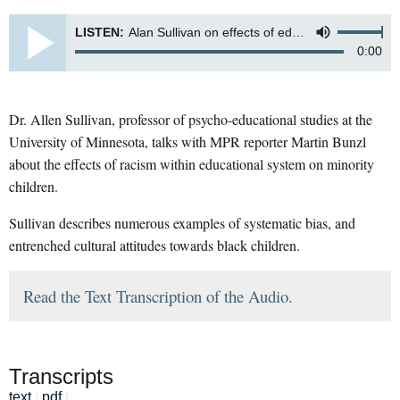
LISTEN:
Alan Sullivan on effects of educational system on minority children
0:00
Dr. Allen Sullivan, professor of psycho-educational studies at the
University of Minnesota, talks with MPR reporter Martin Bunzl
about the effects of racism within educational system on minority
children.
Sullivan describes numerous examples of systematic bias, and
entrenched cultural attitudes towards black children.
Read the Text Transcription of the Audio.
Transcripts
text
|
pdf
|