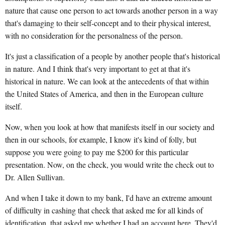
nature that cause one person to act towards another person in a way
that's damaging to their self-concept and to their physical interest,
with no consideration for the personalness of the person.
It's just a classification of a people by another people that's historical
in nature. And I think that's very important to get at that it's
historical in nature. We can look at the antecedents of that within
the United States of America, and then in the European culture
itself.
Now, when you look at how that manifests itself in our society and
then in our schools, for example, I know it's kind of folly, but
suppose you were going to pay me $200 for this particular
presentation. Now, on the check, you would write the check out to
Dr. Allen Sullivan.
And when I take it down to my bank, I'd have an extreme amount
of difficulty in cashing that check that asked me for all kinds of
identification, that asked me whether I had an account here. They'd