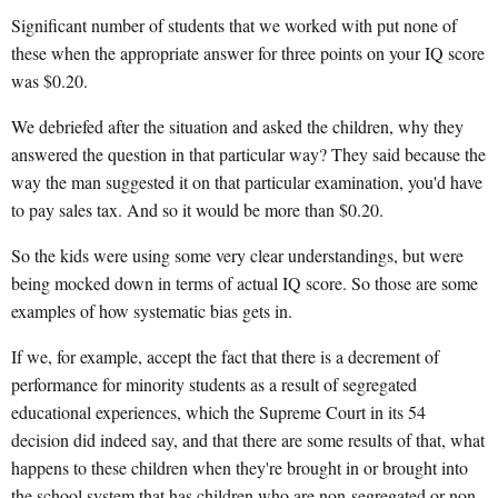
Significant number of students that we worked with put none of
these when the appropriate answer for three points on your IQ score
was $0.20.
We debriefed after the situation and asked the children, why they
answered the question in that particular way? They said because the
way the man suggested it on that particular examination, you'd have
to pay sales tax. And so it would be more than $0.20.
So the kids were using some very clear understandings, but were
being mocked down in terms of actual IQ score. So those are some
examples of how systematic bias gets in.
If we, for example, accept the fact that there is a decrement of
performance for minority students as a result of segregated
educational experiences, which the Supreme Court in its 54
decision did indeed say, and that there are some results of that, what
happens to these children when they're brought in or brought into
the school system that has children who are non-segregated or non-