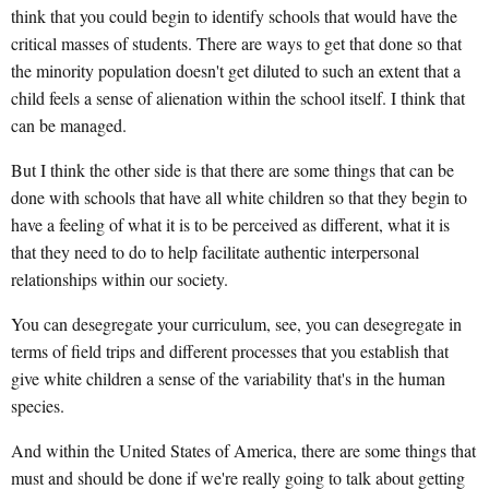
think that you could begin to identify schools that would have the
critical masses of students. There are ways to get that done so that
the minority population doesn't get diluted to such an extent that a
child feels a sense of alienation within the school itself. I think that
can be managed.
But I think the other side is that there are some things that can be
done with schools that have all white children so that they begin to
have a feeling of what it is to be perceived as different, what it is
that they need to do to help facilitate authentic interpersonal
relationships within our society.
You can desegregate your curriculum, see, you can desegregate in
terms of field trips and different processes that you establish that
give white children a sense of the variability that's in the human
species.
And within the United States of America, there are some things that
must and should be done if we're really going to talk about getting