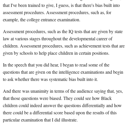
that I've been trained to give, I guess, is that there's bias built into
assessment procedures. Assessment procedures, such as, for
example, the college entrance examination.
Assessment procedures, such as the IQ tests that are given by state
law at various stages throughout the developmental career of
children. Assessment procedures, such as achievement tests that are
given by schools to help place children in certain positions.
In the speech that you did hear, I began to read some of the
questions that are given on the intelligence examinations and begin
to ask whether there was systematic bias built into it.
And there was unanimity in terms of the audience saying that, yes,
that those questions were biased. They could see how Black
children could indeed answer the questions differentially and how
there could be a differential score based upon the results of this
particular examination that I did illustrate.