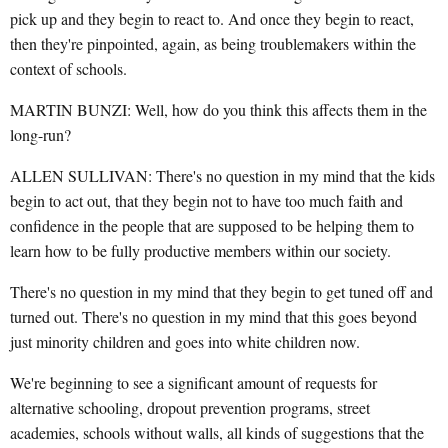
pick up and they begin to react to. And once they begin to react,
then they're pinpointed, again, as being troublemakers within the
context of schools.
MARTIN BUNZI: Well, how do you think this affects them in the
long-run?
ALLEN SULLIVAN: There's no question in my mind that the kids
begin to act out, that they begin not to have too much faith and
confidence in the people that are supposed to be helping them to
learn how to be fully productive members within our society.
There's no question in my mind that they begin to get tuned off and
turned out. There's no question in my mind that this goes beyond
just minority children and goes into white children now.
We're beginning to see a significant amount of requests for
alternative schooling, dropout prevention programs, street
academies, schools without walls, all kinds of suggestions that the