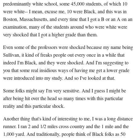
predominantly white school, some 45,000 students, of which 10
were white-- I mean, excuse me, 10 were Black, and this was in
Boston, Massachusetts, and every time that I got a B or an A on an
examination, many of the students around who were white were
very shocked that I got a higher grade than them.
Even some of the professors were shocked because my name being
Sullivan, it kind of freaks people out every once in a while that
indeed I'm Black, and they were shocked. And I'm suggesting to
you that some real insidious ways of having me get a lower grade
were introduced into my study. And so I've looked at that.
Some folks might say I'm very sensitive. And I guess I might be
after being hit over the head so many times with this particular
reality and this particular shock.
Another thing that's kind of interesting to me, I was a long distance
runner. I ran 2 and 1/2 miles cross country and the 1 mile and the
1,000 yard. And traditionally, people think of Black folks as 50