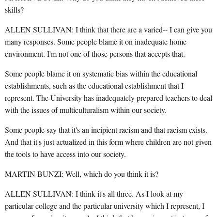
skills?
ALLEN SULLIVAN: I think that there are a varied-- I can give you
many responses. Some people blame it on inadequate home
environment. I'm not one of those persons that accepts that.
Some people blame it on systematic bias within the educational
establishments, such as the educational establishment that I
represent. The University has inadequately prepared teachers to deal
with the issues of multiculturalism within our society.
Some people say that it's an incipient racism and that racism exists.
And that it's just actualized in this form where children are not given
the tools to have access into our society.
MARTIN BUNZI: Well, which do you think it is?
ALLEN SULLIVAN: I think it's all three. As I look at my
particular college and the particular university which I represent, I