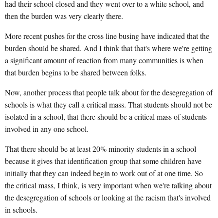
had their school closed and they went over to a white school, and
then the burden was very clearly there.
More recent pushes for the cross line busing have indicated that the
burden should be shared. And I think that that's where we're getting
a significant amount of reaction from many communities is when
that burden begins to be shared between folks.
Now, another process that people talk about for the desegregation of
schools is what they call a critical mass. That students should not be
isolated in a school, that there should be a critical mass of students
involved in any one school.
That there should be at least 20% minority students in a school
because it gives that identification group that some children have
initially that they can indeed begin to work out of at one time. So
the critical mass, I think, is very important when we're talking about
the desegregation of schools or looking at the racism that's involved
in schools.