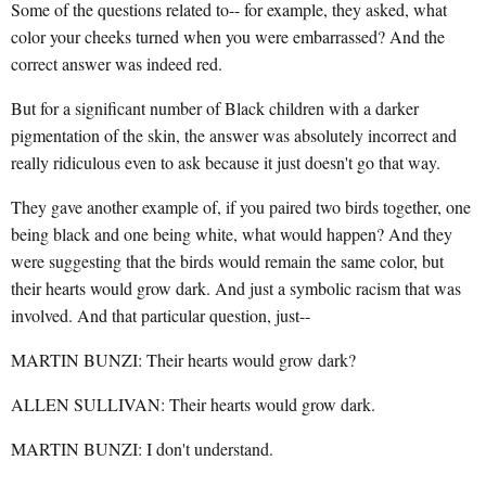
Some of the questions related to-- for example, they asked, what
color your cheeks turned when you were embarrassed? And the
correct answer was indeed red.
But for a significant number of Black children with a darker
pigmentation of the skin, the answer was absolutely incorrect and
really ridiculous even to ask because it just doesn't go that way.
They gave another example of, if you paired two birds together, one
being black and one being white, what would happen? And they
were suggesting that the birds would remain the same color, but
their hearts would grow dark. And just a symbolic racism that was
involved. And that particular question, just--
MARTIN BUNZI: Their hearts would grow dark?
ALLEN SULLIVAN: Their hearts would grow dark.
MARTIN BUNZI: I don't understand.