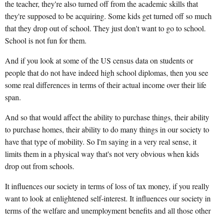
the teacher, they're also turned off from the academic skills that
they're supposed to be acquiring. Some kids get turned off so much
that they drop out of school. They just don't want to go to school.
School is not fun for them.
And if you look at some of the US census data on students or
people that do not have indeed high school diplomas, then you see
some real differences in terms of their actual income over their life
span.
And so that would affect the ability to purchase things, their ability
to purchase homes, their ability to do many things in our society to
have that type of mobility. So I'm saying in a very real sense, it
limits them in a physical way that's not very obvious when kids
drop out from schools.
It influences our society in terms of loss of tax money, if you really
want to look at enlightened self-interest. It influences our society in
terms of the welfare and unemployment benefits and all those other