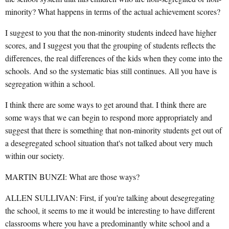
minority? What happens in terms of the actual achievement scores?
I suggest to you that the non-minority students indeed have higher
scores, and I suggest you that the grouping of students reflects the
differences, the real differences of the kids when they come into the
schools. And so the systematic bias still continues. All you have is
segregation within a school.
I think there are some ways to get around that. I think there are
some ways that we can begin to respond more appropriately and
suggest that there is something that non-minority students get out of
a desegregated school situation that's not talked about very much
within our society.
MARTIN BUNZI: What are those ways?
ALLEN SULLIVAN: First, if you're talking about desegregating
the school, it seems to me it would be interesting to have different
classrooms where you have a predominantly white school and a