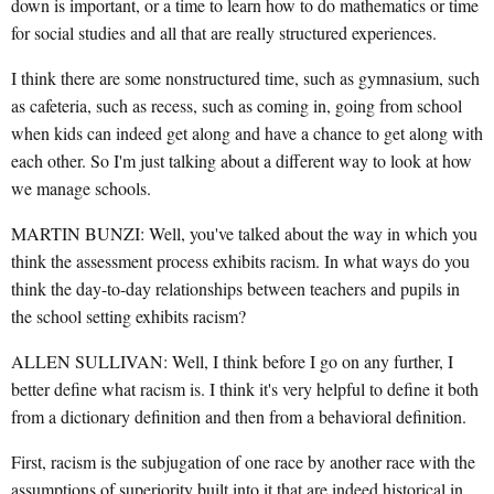
down is important, or a time to learn how to do mathematics or time
for social studies and all that are really structured experiences.
I think there are some nonstructured time, such as gymnasium, such
as cafeteria, such as recess, such as coming in, going from school
when kids can indeed get along and have a chance to get along with
each other. So I'm just talking about a different way to look at how
we manage schools.
MARTIN BUNZI: Well, you've talked about the way in which you
think the assessment process exhibits racism. In what ways do you
think the day-to-day relationships between teachers and pupils in
the school setting exhibits racism?
ALLEN SULLIVAN: Well, I think before I go on any further, I
better define what racism is. I think it's very helpful to define it both
from a dictionary definition and then from a behavioral definition.
First, racism is the subjugation of one race by another race with the
assumptions of superiority built into it that are indeed historical in