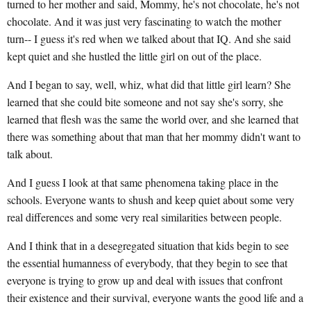
turned to her mother and said, Mommy, he's not chocolate, he's not
chocolate. And it was just very fascinating to watch the mother
turn-- I guess it's red when we talked about that IQ. And she said
kept quiet and she hustled the little girl on out of the place.
And I began to say, well, whiz, what did that little girl learn? She
learned that she could bite someone and not say she's sorry, she
learned that flesh was the same the world over, and she learned that
there was something about that man that her mommy didn't want to
talk about.
And I guess I look at that same phenomena taking place in the
schools. Everyone wants to shush and keep quiet about some very
real differences and some very real similarities between people.
And I think that in a desegregated situation that kids begin to see
the essential humanness of everybody, that they begin to see that
everyone is trying to grow up and deal with issues that confront
their existence and their survival, everyone wants the good life and a