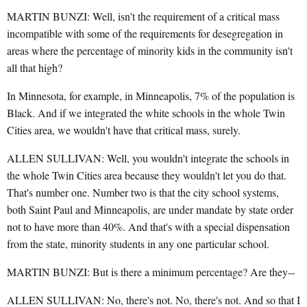
MARTIN BUNZI: Well, isn't the requirement of a critical mass
incompatible with some of the requirements for desegregation in
areas where the percentage of minority kids in the community isn't
all that high?
In Minnesota, for example, in Minneapolis, 7% of the population is
Black. And if we integrated the white schools in the whole Twin
Cities area, we wouldn't have that critical mass, surely.
ALLEN SULLIVAN: Well, you wouldn't integrate the schools in
the whole Twin Cities area because they wouldn't let you do that.
That's number one. Number two is that the city school systems,
both Saint Paul and Minneapolis, are under mandate by state order
not to have more than 40%. And that's with a special dispensation
from the state, minority students in any one particular school.
MARTIN BUNZI: But is there a minimum percentage? Are they--
ALLEN SULLIVAN: No, there's not. No, there's not. And so that I