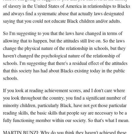
of slavery in the United States of America in relationships to Blacks
and always find a systematic abuse that actually laws designated
saying that you could not educate Black children and/or adults.
So I'm suggesting to you that the laws have changed in terms of
allowing that to happen, but the attitudes still live on. So the laws
change the physical nature of the relationship in schools, but they
haven't changed the psychological nature of the relationship of
schools. I'm suggesting that there's a residual effect of the attitudes
that this society has had about Blacks existing today in the public
schools.
If you look at reading achievement scores, and I don't care where
you look throughout the country, you find a significant number of
minority children, particularly Black, have not got those particular
reading skills, the basic skills that people say are necessary to be a
fully functioning member within our society. So that's what I mean.
MARTIN BUNZI: Why do you think they haven't achieved these