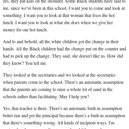
yes, they pat kids on the shoulder. Some Black students have said to
me, since we've been in this school, I want you to come and look at
something. I want you to look at that woman that fixes the hot
lunch. I want you to look at what she does when we give her
money for our hot lunch.
And lo and behold, all the white children got the change in their
hands. All the Black children had the change put on the counter and
had to pick up the change. They said, she doesn't like us. How did
they know? You tell me.
They looked at the secretaries and we looked at the secretaries
when parents come to the school. There's an automatic assumption
that the parents are coming to raise a whole lot of sand in the
schools rather than facilitating. May I help you?
Yes, that teacher is there. There's an automatic built-in assumption
better run and get the principal because there's a built-in assumption
that there's something wrong. All kinds of incipient ways. I'm