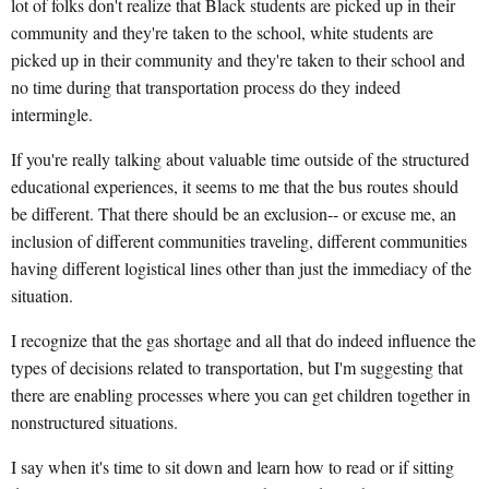
lot of folks don't realize that Black students are picked up in their
community and they're taken to the school, white students are
picked up in their community and they're taken to their school and
no time during that transportation process do they indeed
intermingle.
If you're really talking about valuable time outside of the structured
educational experiences, it seems to me that the bus routes should
be different. That there should be an exclusion-- or excuse me, an
inclusion of different communities traveling, different communities
having different logistical lines other than just the immediacy of the
situation.
I recognize that the gas shortage and all that do indeed influence the
types of decisions related to transportation, but I'm suggesting that
there are enabling processes where you can get children together in
nonstructured situations.
I say when it's time to sit down and learn how to read or if sitting