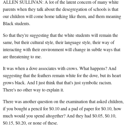
ALLEN SULLIVAN: A lot of the latent concern of many white
parents when they talk about the desegregation of schools is that
our children will come home talking like them, and them meaning
Black students.
So that they're suggesting that the white students will remain the
same, but their cultural style, their language style, their way of
interacting with their environment will change in subtle ways that
are threatening to me.
It was when a dove associates with crows. What happens? And
suggesting that the feathers remain white for the dove, but its heart
grows black. And I just think that that's just symbolic racism.
There's no other way to explain it.
There was another question on the examination that asked children,
if you bought a pencil for $0.10 and a pad of paper for $0.10, how
much would you spend altogether? And they had $0.05, $0.10,
$0.15, $0.20, or none of these.