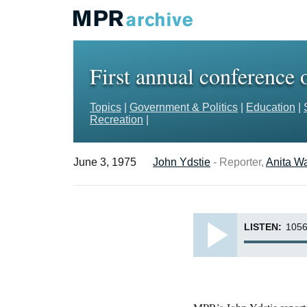
First annual conference
Topics
|
Government & Politics
|
Education
|
Recreation
|
June 3, 1975
John Ydstie
- Reporter,
Anita W
LISTEN:
1056