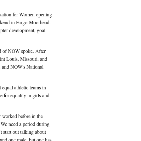
zation for Women opening
eekend in Fargo-Moorhead.
apter development, goal
rd of NOW spoke. After
nt Louis, Missouri, and
s, and NOW's National
 equal athletic teams in
 for equality in girls and
.
 worked before in the
. We need a period during
 start out talking about
 and one male, but one has