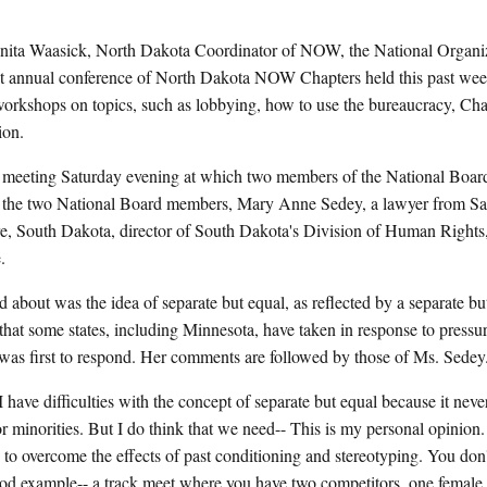
ta Waasick, North Dakota Coordinator of NOW, the National Organi
irst annual conference of North Dakota NOW Chapters held this past w
orkshops on topics, such as lobbying, how to use the bureaucracy, Ch
ion.
ic meeting Saturday evening at which two members of the National Boa
th the two National Board members, Mary Anne Sedey, a lawyer from Sai
e, South Dakota, director of South Dakota's Division of Human Right
.
 about was the idea of separate but equal, as reflected by a separate but
that some states, including Minnesota, have taken in response to pressure
 was first to respond. Her comments are followed by those of Ms. Sedey
ifficulties with the concept of separate but equal because it never
 minorities. But I do think that we need-- This is my personal opinion
to overcome the effects of past conditioning and stereotyping. You don't
 good example-- a track meet where you have two competitors, one female