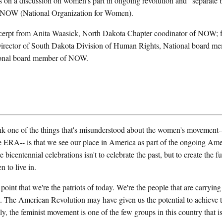
 on a discussion on women's part in ongoing revolution and "separate b
f NOW (National Organization for Women).
xcerpt from Anita Waasick, North Dakota Chapter coodinator of NOW;
irector of South Dakota Division of Human Rights, National board 
ional board member of NOW.
ne of the things that's misunderstood about the women's movement-- 
e ERA-- is that we see our place in America as part of the ongoing Ame
 bicentennial celebrations isn't to celebrate the past, but to create the f
 to live in.
oint that we're the patriots of today. We're the people that are carrying
y. The American Revolution may have given us the potential to achieve 
nly, the feminist movement is one of the few groups in this country that is