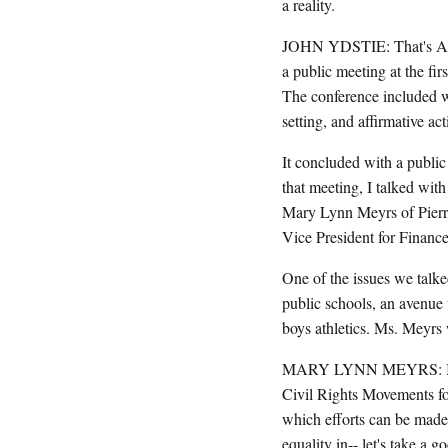
a reality.
JOHN YDSTIE: That's Ani
a public meeting at the f
The conference included w
setting, and affirmative act
It concluded with a publ
that meeting, I talked wi
Mary Lynn Meyrs of Pierr
Vice President for Finance
One of the issues we talked
public schools, an avenue 
boys athletics. Ms. Meyrs
MARY LYNN MEYRS: I have d
Civil Rights Movements for
which efforts can be made 
equality in-- let's take a