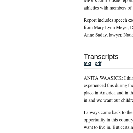
MPR’s John Ydstie reports
athletics with members o
Report includes speech e
from Mary Lynn Meyer, D
Anne Saday, lawyer, Nat
Transcripts
text
|
pdf
|
ANITA WAASICK: I think o
experienced this during th
place in America and in the
in and we want our children
I always come back to the p
opportunity in this countr
want to live in. But certai