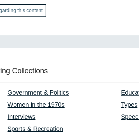
garding this content
ing Collections
Government & Politics
Educa
Women in the 1970s
Types
Interviews
Speec
Sports & Recreation