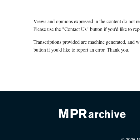
Views and opinions expressed in the content do not r
Please use the "Contact Us" button if you'd like to rep
Transcriptions provided are machine generated, and w
button if you'd like to report an error. Thank you.
© 2026 Mi