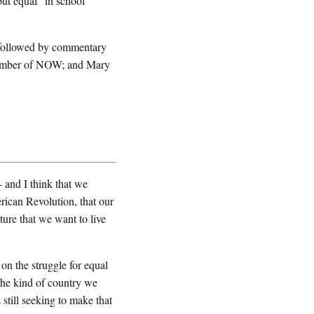
ut equal" in school
 followed by commentary
member of NOW; and Mary
and I think that we
rican Revolution, that our
uture that we want to live
 on the struggle for equal
the kind of country we
 still seeking to make that