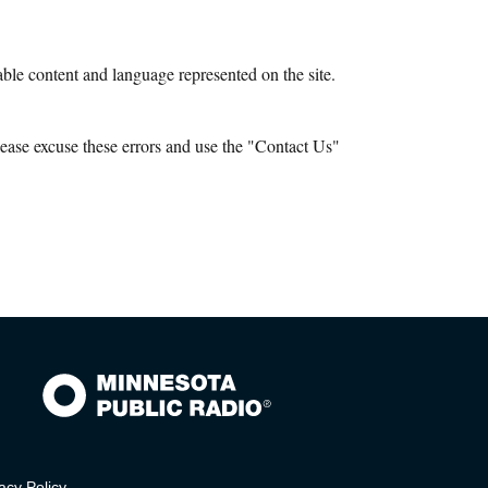
le content and language represented on the site.
ease excuse these errors and use the "Contact Us"
acy Policy