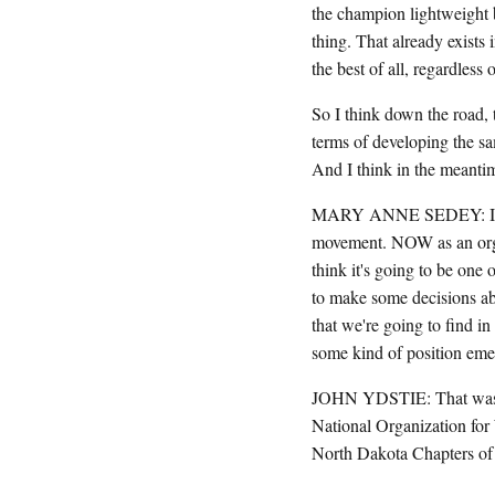
the champion lightweight b
thing. That already exists 
the best of all, regardless 
So I think down the road, t
terms of developing the sa
And I think in the meantim
MARY ANNE SEDEY: I just w
movement. NOW as an organi
think it's going to be one 
to make some decisions abo
that we're going to find in
some kind of position emer
JOHN YDSTIE: That was 
National Organization for 
North Dakota Chapters of