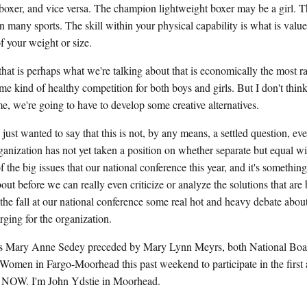
oxer, and vice versa. The champion lightweight boxer may be a girl. Th
in many sports. The skill within your physical capability is what is val
of your weight or size.
hat is perhaps what we're talking about that is economically the most rat
me kind of healthy competition for both boys and girls. But I don't think
e, we're going to have to develop some creative alternatives.
anted to say that this is not, by any means, a settled question, ev
zation has not yet taken a position on whether separate but equal will 
of the big issues that our national conference this year, and it's somethin
ut before we can really even criticize or analyze the solutions that are
 the fall at our national conference some real hot and heavy debate about
ging for the organization.
Mary Anne Sedey preceded by Mary Lynn Meyrs, both National Boa
Women in Fargo-Moorhead this past weekend to participate in the first 
 NOW. I'm John Ydstie in Moorhead.