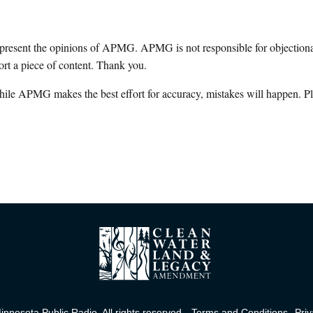
epresent the opinions of APMG. APMG is not responsible for objectionab
ort a piece of content. Thank you.
hile APMG makes the best effort for accuracy, mistakes will happen. Pl
nnesota Public Radio. All rights reserved.
Terms and Conditions
Priv