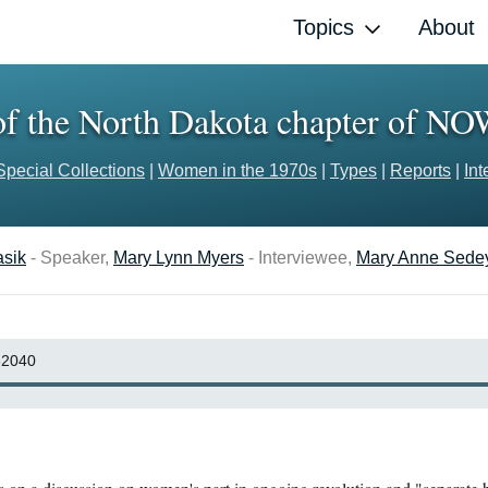
Topics
About
 of the North Dakota chapter of N
Special Collections
|
Women in the 1970s
|
Types
|
Reports
|
Int
asik
- Speaker,
Mary Lynn Myers
- Interviewee,
Mary Anne Sede
2040