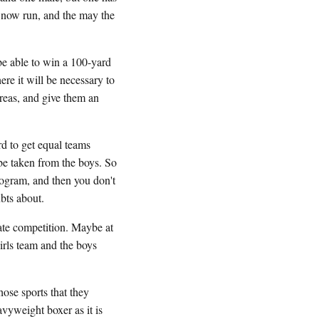
, now run, and the may the
be able to win a 100-yard
ere it will be necessary to
areas, and give them an
ard to get equal teams
 be taken from the boys. So
program, and then you don't
bts about.
rate competition. Maybe at
girls team and the boys
hose sports that they
avyweight boxer as it is