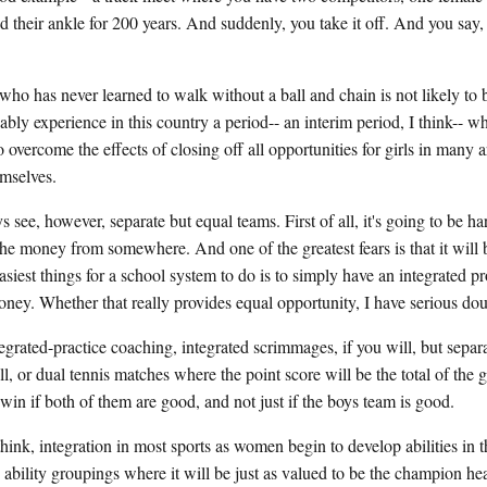
d their ankle for 200 years. And suddenly, you take it off. And you say
who has never learned to walk without a ball and chain is not likely to 
ably experience in this country a period-- an interim period, I think-- wh
 overcome the effects of closing off all opportunities for girls in many 
emselves.
s see, however, separate but equal teams. First of all, it's going to be h
the money from somewhere. And one of the greatest fears is that it will
asiest things for a school system to do is to simply have an integrated 
ney. Whether that really provides equal opportunity, I have serious dou
grated-practice coaching, integrated scrimmages, if you will, but sepa
ll, or dual tennis matches where the point score will be the total of the 
win if both of them are good, and not just if the boys team is good.
think, integration in most sports as women begin to develop abilities in t
 ability groupings where it will be just as valued to be the champion he