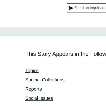
Send an inquiry re
This Story Appears in the Follow
Topics
Special Collections
Reports
Social Issues