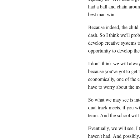
had a ball and chain aroun
best man win.
Because indeed, the child 
dash. So I think we'll prob
develop creative systems to
opportunity to develop th
I don't think we will alway
because you've got to get 
economically, one of the e
have to worry about the mo
So what we may see is inte
dual track meets, if you wi
team. And the school will 
Eventually, we will see, I 
haven't had. And possibly,