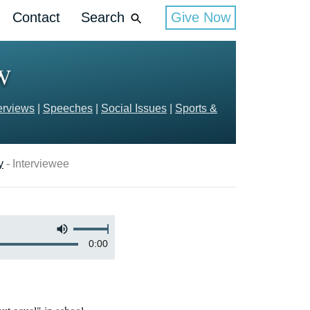
Contact
Search
Give Now
OW
erviews
|
Speeches
|
Social Issues
|
Sports &
y
- Interviewee
0:00