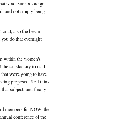
at is not such a foreign
ued, and not simply being
ional, also the best in
 you do that overnight.
en within the women's
be satisfactory to us. I
g that we're going to have
 being proposed. So I think
 that subject, and finally
rd members for NOW, the
annual conference of the