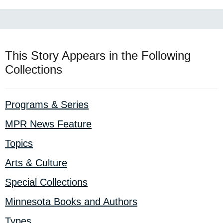
This Story Appears in the Following
Collections
Programs & Series
MPR News Feature
Topics
Arts & Culture
Special Collections
Minnesota Books and Authors
Types