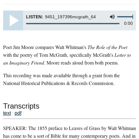
LISTEN:
9451_197396mcgrath_64
0:00
Poet Jim Moore compares Walt Whitman's
The Role of the Poet
with the poetry of Tom McGrath, specifically McGrath’s
Letter to
an Imaginary Friend.
Moore reads aloud from both poems.
This recording was made available through a grant from the
National Historical Publications & Records Commission.
Transcripts
text
|
pdf
|
SPEAKER: The 1855 preface to Leaves of Grass by Walt Whitman
has come to be a sort of Bible for many contemporary poets. And in