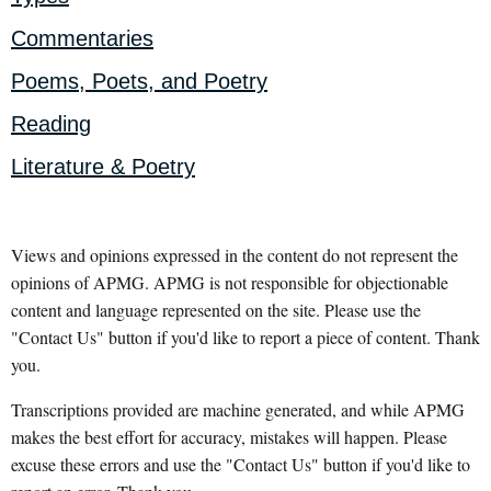
Commentaries
Poems, Poets, and Poetry
Reading
Literature & Poetry
Views and opinions expressed in the content do not represent the
opinions of APMG. APMG is not responsible for objectionable
content and language represented on the site. Please use the
"Contact Us" button if you'd like to report a piece of content. Thank
you.
Transcriptions provided are machine generated, and while APMG
makes the best effort for accuracy, mistakes will happen. Please
excuse these errors and use the "Contact Us" button if you'd like to