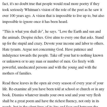
fact, it's no doubt true that people would read more poetry if they
took seriously Whitman's vision of the role of the poet as he saw it
over 100 years ago. A vision that is impossible to live up to, but also
impossible to ignore once it has been heard.
"This is what you shall do", he says. "Love the Earth and sun and
the animals. Despise riches. Give alms to every one that asks. Stand
up for the stupid and crazy. Devote your income and labor to others.
Hate tyrants. Argue not concerning God. Have patience and
indulgence towards the people. Take off your hat to nothing known
or unknown or to any man or number of men. Go freely with
powerful, uneducated persons and with the young and with the
mothers of families.
Read these leaves in the open air every season of every year of your
life. Re-examine all you have been told at school or church or in any
book. Dismiss whatever insults your own soul and your very flesh
shall be a great poem and have the richest fluency, not only in its
words, but in the silent lines of its lips and face and between the