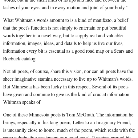
lashes of your eyes, and in every motion and joint of your body."
What Whitman's words amount to is a kind of manifesto, a belief
that the poet's function is not simply to entertain or put beautiful
words together in a novel way, but to supply real and valuable
information, images, ideas, and details to help us live our lives,
information every bit is essential as a good road map or a Sears and
Roebuck catalog.
Not all poets, of course, share this vision, nor can all poets have the
sheer imaginative stamina necessary to live up to Whitman's words.
But Minnesota has been lucky in this respect. Several of its poets
have given and continue to give us the kind of crucial information
Whitman speaks of.
One of these Minnesota poets is Tom McGrath. The information he
brings, especially in his long poem, Letter to an Imaginary Friend,
is uncannily close to home, much of the poem, which reads with the
same culminating excitement as a good novel. It centers around his