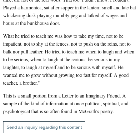
Played a harmonica, sat after supper in the lantern smell and late bat
whickering dusk playing mumbly peg and talked of wages and
hours at the bunkhouse door.
What he tried to teach me was how to take my time, not to be
impatient, not to shy at the fences, not to push on the reins, not to
balk nor pull leather. He tried to teach me when to laugh and when
to be serious, when to laugh at the serious, be serious in my
laughter, to laugh at myself and to be serious with myself. He
wanted me to grow without growing too fast for myself. A good
teacher, a brother."
This is a small portion from a Letter to an Imaginary Friend. A
sample of the kind of information at once political, spiritual, and
psychological that is so often found in McGrath's poetry.
Send an inquiry regarding this content