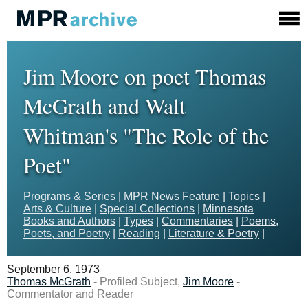
Jim Moore on poet Thomas
McGrath and Walt
Whitman's "The Role of the
Poet"
Programs & Series
|
MPR News Feature
|
Topics
|
Arts & Culture
|
Special Collections
|
Minnesota
Books and Authors
|
Types
|
Commentaries
|
Poems,
Poets, and Poetry
|
Reading
|
Literature & Poetry
|
September 6, 1973
Thomas McGrath
- Profiled Subject,
Jim Moore
-
Commentator and Reader