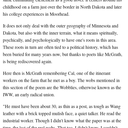
childhood on a farm just over the border in North Dakota and later
his college experiences in Moorhead.
It does not only deal with the outer geography of Minnesota and
Dakota, but also with the inner terrain, what it means spiritually,
psychically, and psychologically to have one's roots in this area.
These roots in turn are often tied to a political history, which has
been buried for many years now, but thanks to poets like McGrath,
is being rediscovered again.
Here then is McGrath remembering Cal, one of the itinerant
workers on the farm that he met as a boy. The wobs mentioned in
this section of the poem are the Wobblies, otherwise known as the
IWW, an early radical union.
"He must have been about 30, as thin as a post, as tough as Wang
leather with a brick topped mulish face, a quiet talker. He read the
industrial worker. Though I didn't know what the paper was at the
time, the last of the real wobs. That too, I didn't know. I couldn't.