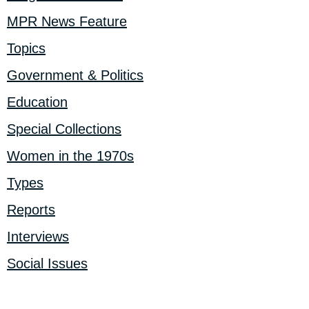
MPR News Feature
Topics
Government & Politics
Education
Special Collections
Women in the 1970s
Types
Reports
Interviews
Social Issues