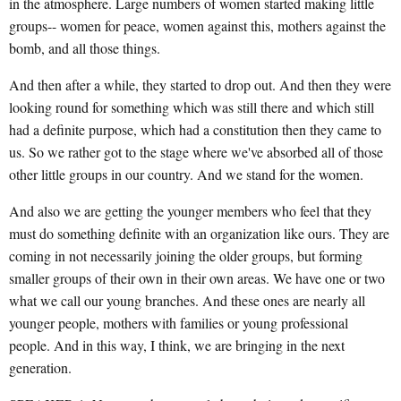
in the atmosphere. Large numbers of women started making little
groups-- women for peace, women against this, mothers against the
bomb, and all those things.
And then after a while, they started to drop out. And then they were
looking round for something which was still there and which still
had a definite purpose, which had a constitution then they came to
us. So we rather got to the stage where we've absorbed all of those
other little groups in our country. And we stand for the women.
And also we are getting the younger members who feel that they
must do something definite with an organization like ours. They are
coming in not necessarily joining the older groups, but forming
smaller groups of their own in their own areas. We have one or two
what we call our young branches. And these ones are nearly all
younger people, mothers with families or young professional
people. And in this way, I think, we are bringing in the next
generation.