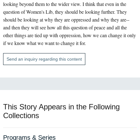
looking beyond them to the wider view. I think that even in the
question of Women's Lib, they should be looking further. They
should be looking at why they are oppressed and why they are--
and then they will see how all this question of peace and all the
other things are tied up with oppression, how we can change it only
if we know what we want to change it for.
Send an inquiry regarding this content
This Story Appears in the Following
Collections
Programs & Series