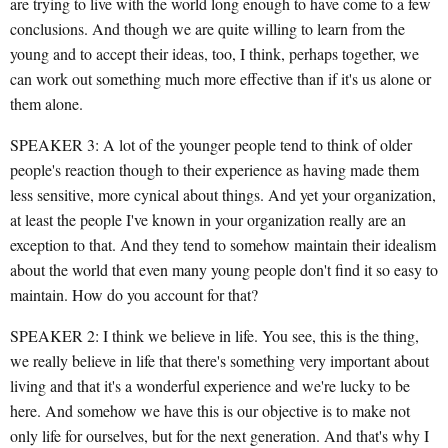
are trying to live with the world long enough to have come to a few
conclusions. And though we are quite willing to learn from the
young and to accept their ideas, too, I think, perhaps together, we
can work out something much more effective than if it's us alone or
them alone.
SPEAKER 3: A lot of the younger people tend to think of older
people's reaction though to their experience as having made them
less sensitive, more cynical about things. And yet your organization,
at least the people I've known in your organization really are an
exception to that. And they tend to somehow maintain their idealism
about the world that even many young people don't find it so easy to
maintain. How do you account for that?
SPEAKER 2: I think we believe in life. You see, this is the thing,
we really believe in life that there's something very important about
living and that it's a wonderful experience and we're lucky to be
here. And somehow we have this is our objective is to make not
only life for ourselves, but for the next generation. And that's why I