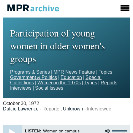
Participation of young
women in older women's
groups
Programs & Series
|
MPR News Feature
|
Topics
|
Government & Politics
|
Education
|
Special
Collections
|
Women in the 1970s
|
Types
|
Reports
|
Interviews
|
Social Issues
|
October 30, 1972
Dulcie Lawrence
- Reporter,
Unknown
- Interviewee
LISTEN:
Women on campus