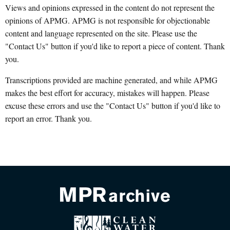
Views and opinions expressed in the content do not represent the
opinions of APMG. APMG is not responsible for objectionable
content and language represented on the site. Please use the
"Contact Us" button if you'd like to report a piece of content. Thank
you.
Transcriptions provided are machine generated, and while APMG
makes the best effort for accuracy, mistakes will happen. Please
excuse these errors and use the "Contact Us" button if you'd like to
report an error. Thank you.