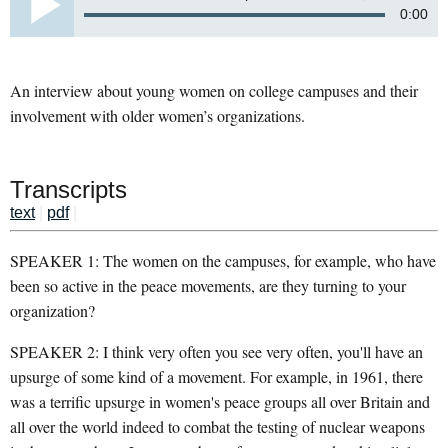
0:00
An interview about young women on college campuses and their
involvement with older women’s organizations.
Transcripts
text
|
pdf
|
SPEAKER 1: The women on the campuses, for example, who have
been so active in the peace movements, are they turning to your
organization?
SPEAKER 2: I think very often you see very often, you'll have an
upsurge of some kind of a movement. For example, in 1961, there
was a terrific upsurge in women's peace groups all over Britain and
all over the world indeed to combat the testing of nuclear weapons