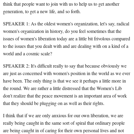
think that people want to join with us to help us to get another
generation, to get a new life, and so forth.
SPEAKER 1: As the oldest women's organization, let's say, radical
women's organization in history, do you feel sometimes that the
issues of women's liberation today are a little bit frivolous compared
to the issues that you dealt with and are dealing with on a kind of a
world and a cosmic scale?
SPEAKER 2: It's difficult really to say that because obviously we
are just as concerned with women's position in the world as we ever
have been. The only thing is that we see it perhaps a little more in
the round. We are rather a little distressed that the Women's Lib
don't realize that the peace movement is an important area of work
that they should be plugging on as well as their rights.
I think that if we are only anxious for our own liberation, we are
really being caught in the same sort of spiral that ordinary people
are being caught in of caring for their own personal lives and not