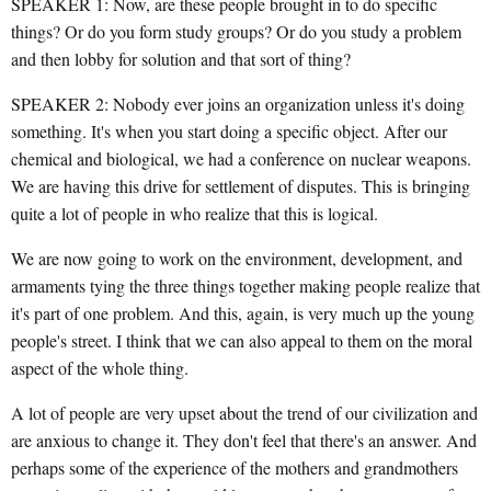
SPEAKER 1: Now, are these people brought in to do specific
things? Or do you form study groups? Or do you study a problem
and then lobby for solution and that sort of thing?
SPEAKER 2: Nobody ever joins an organization unless it's doing
something. It's when you start doing a specific object. After our
chemical and biological, we had a conference on nuclear weapons.
We are having this drive for settlement of disputes. This is bringing
quite a lot of people in who realize that this is logical.
We are now going to work on the environment, development, and
armaments tying the three things together making people realize that
it's part of one problem. And this, again, is very much up the young
people's street. I think that we can also appeal to them on the moral
aspect of the whole thing.
A lot of people are very upset about the trend of our civilization and
are anxious to change it. They don't feel that there's an answer. And
perhaps some of the experience of the mothers and grandmothers