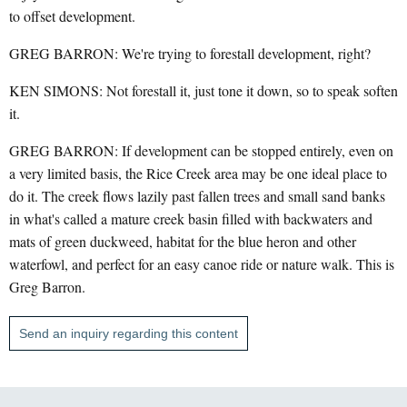
to offset development.
GREG BARRON: We're trying to forestall development, right?
KEN SIMONS: Not forestall it, just tone it down, so to speak soften
it.
GREG BARRON: If development can be stopped entirely, even on
a very limited basis, the Rice Creek area may be one ideal place to
do it. The creek flows lazily past fallen trees and small sand banks
in what's called a mature creek basin filled with backwaters and
mats of green duckweed, habitat for the blue heron and other
waterfowl, and perfect for an easy canoe ride or nature walk. This is
Greg Barron.
Send an inquiry regarding this content