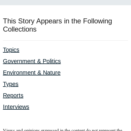
This Story Appears in the Following
Collections
Topics
Government & Politics
Environment & Nature
Types
Reports
Interviews
Views and opinions expressed in the content do not represent the