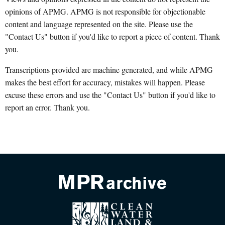
opinions of APMG. APMG is not responsible for objectionable
content and language represented on the site. Please use the
"Contact Us" button if you'd like to report a piece of content. Thank
you.
Transcriptions provided are machine generated, and while APMG
makes the best effort for accuracy, mistakes will happen. Please
excuse these errors and use the "Contact Us" button if you'd like to
report an error. Thank you.