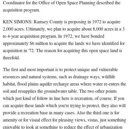
Coordinator for the Office of Open Space Planning described the
acquisition program.
KEN SIMONS: Ramsey County is proposing in 1972 to acquire
2,000 acres. Ultimately, we plan to acquire about 8,000 acres in a 3
to 4-year acquisition program. In 1972, we have bonded
approximately $6 million to acquire the lands we have identified for
acquisition in '72. The reason for acquiring this open space land is
threefold.
The first and most important is to protect unique and vulnerable
resources and natural systems, such as drainage ways, wildlife
habitat, flood plains aquifer recharge areas where water re-enters the
soil and resupplies the groundwater table. The two other points
which just kind of follow in line here is recreation, of course. If you
can acquire these lands which you're trying to protect, they also will
provide a recreation base in many cases. Also the third one is for
amenity or for visual effect for pleasing views, vistas, just something
enjoyable to look at something to reduce the effect of urbanization