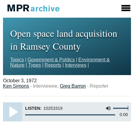
Open space land acquisition
in Ramsey County
Topics
|
Government & Politics
|
Environment &
Nature
|
Types
|
Reports
|
Interviews
|
October 3, 1972
Ken Simons
- Interviewee,
Greg Barron
- Reporter
LISTEN:
10253319
0:00