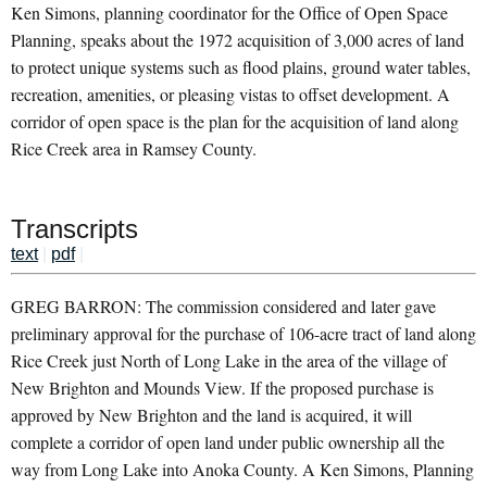
Ken Simons, planning coordinator for the Office of Open Space
Planning, speaks about the 1972 acquisition of 3,000 acres of land
to protect unique systems such as flood plains, ground water tables,
recreation, amenities, or pleasing vistas to offset development. A
corridor of open space is the plan for the acquisition of land along
Rice Creek area in Ramsey County.
Transcripts
text
|
pdf
|
GREG BARRON: The commission considered and later gave
preliminary approval for the purchase of 106-acre tract of land along
Rice Creek just North of Long Lake in the area of the village of
New Brighton and Mounds View. If the proposed purchase is
approved by New Brighton and the land is acquired, it will
complete a corridor of open land under public ownership all the
way from Long Lake into Anoka County. A Ken Simons, Planning