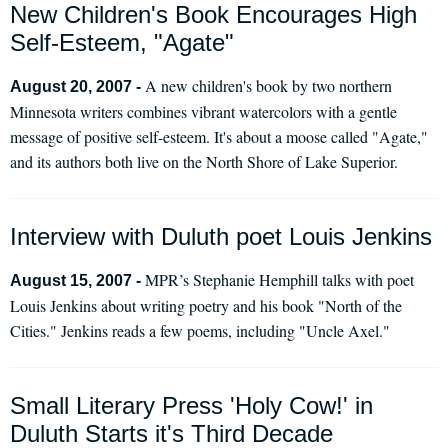
New Children's Book Encourages High
Self-Esteem, "Agate"
A new children's book by two northern
August 20, 2007 -
Minnesota writers combines vibrant watercolors with a gentle
message of positive self-esteem. It's about a moose called "Agate,"
and its authors both live on the North Shore of Lake Superior.
Interview with Duluth poet Louis Jenkins
MPR’s Stephanie Hemphill talks with poet
August 15, 2007 -
Louis Jenkins about writing poetry and his book "North of the
Cities." Jenkins reads a few poems, including "Uncle Axel."
Small Literary Press 'Holy Cow!' in
Duluth Starts it's Third Decade