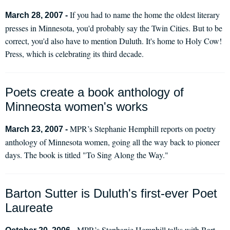
If you had to name the home the oldest literary
March 28, 2007 -
presses in Minnesota, you'd probably say the Twin Cities. But to be
correct, you'd also have to mention Duluth. It's home to Holy Cow!
Press, which is celebrating its third decade.
Poets create a book anthology of
Minneosta women's works
MPR’s Stephanie Hemphill reports on poetry
March 23, 2007 -
anthology of Minnesota women, going all the way back to pioneer
days. The book is titled "To Sing Along the Way."
Barton Sutter is Duluth's first-ever Poet
Laureate
MPR’s Stephanie Hemphill talks with Bart