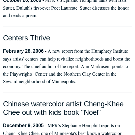
October 20, 2006 -
Sutter, Duluth’s first-ever Poet Laureate. Sutter discusses the honor
and reads a poem.
Centers Thrive
A new report from the Humphrey Institute
February 28, 2006 -
says artists' centers can help revitalize neighborhoods and boost the
economy. The chief author of the report, Ann Markusen, points to
the Playwrights' Center and the Northern Clay Center in the
Seward neighborhood of Minneapolis.
Chinese watercolor artist Cheng-Khee
Chee out with kids book "Noel"
MPR’s Stephanie Hemphill reports on
December 9, 2005 -
Cheng-Khee Chee, one of Minnesota's best-known watercolor