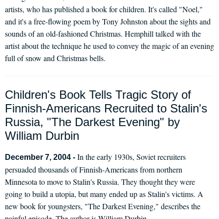
artists, who has published a book for children. It's called "Noel,"
and it's a free-flowing poem by Tony Johnston about the sights and
sounds of an old-fashioned Christmas. Hemphill talked with the
artist about the technique he used to convey the magic of an evening
full of snow and Christmas bells.
Children's Book Tells Tragic Story of
Finnish-Americans Recruited to Stalin's
Russia, "The Darkest Evening" by
William Durbin
In the early 1930s, Soviet recruiters
December 7, 2004 -
persuaded thousands of Finnish-Americans from northern
Minnesota to move to Stalin's Russia. They thought they were
going to build a utopia, but many ended up as Stalin's victims. A
new book for youngsters, "The Darkest Evening," describes the
painful episode. The author is William Durbin.