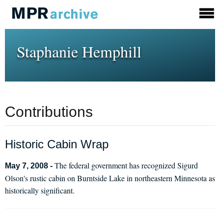
Staphanie Hemphill
Contributions
Historic Cabin Wrap
The federal government has recognized Sigurd
May 7, 2008 -
Olson's rustic cabin on Burntside Lake in northeastern Minnesota as
historically significant.