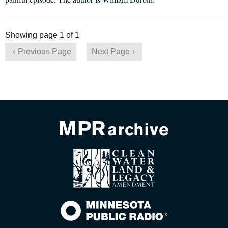
Showing page 1 of 1
Previous Page
Next Page