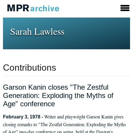
Sarah Lawless
Contributions
Garson Kanin closes "The Zestful
Generation: Exploding the Myths of
Age" conference
Writer and playwright Garson Kanin gives
February 3, 1978 -
closing remarks to "The Zestful Generation: Exploding the Myths
of Age" two-day conference on aging, held at the Dayton's