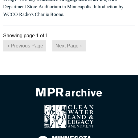
Department Store Auditorium in Minneapolis. Introduction by
WCCO Radio's Charlie Boone.
Showing page 1 of 1
Previous Page
Next Page