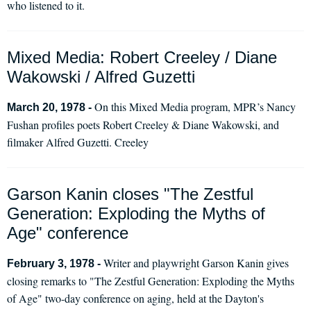
who listened to it.
Mixed Media: Robert Creeley / Diane
Wakowski / Alfred Guzetti
On this Mixed Media program, MPR’s Nancy
March 20, 1978 -
Fushan profiles poets Robert Creeley & Diane Wakowski, and
filmaker Alfred Guzetti. Creeley
Garson Kanin closes "The Zestful
Generation: Exploding the Myths of
Age" conference
Writer and playwright Garson Kanin gives
February 3, 1978 -
closing remarks to "The Zestful Generation: Exploding the Myths
of Age" two-day conference on aging, held at the Dayton's