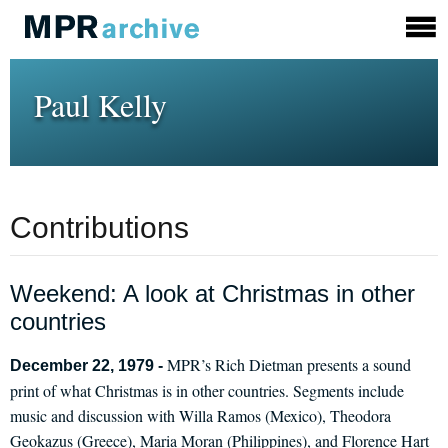
Paul Kelly
Contributions
Weekend: A look at Christmas in other
countries
MPR’s Rich Dietman presents a sound
December 22, 1979 -
print of what Christmas is in other countries. Segments include
music and discussion with Willa Ramos (Mexico), Theodora
Geokazus (Greece), Maria Moran (Philippines), and Florence Hart