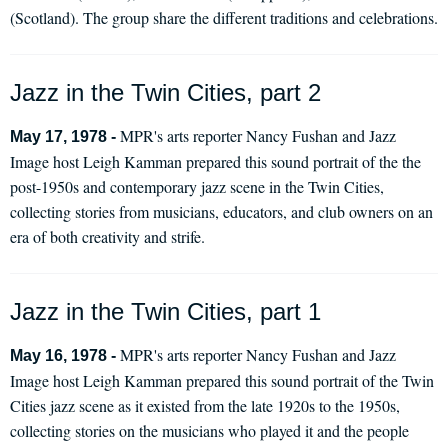
(Scotland). The group share the different traditions and celebrations.
Jazz in the Twin Cities, part 2
MPR's arts reporter Nancy Fushan and Jazz
May 17, 1978 -
Image host Leigh Kamman prepared this sound portrait of the the
post-1950s and contemporary jazz scene in the Twin Cities,
collecting stories from musicians, educators, and club owners on an
era of both creativity and strife.
Jazz in the Twin Cities, part 1
MPR's arts reporter Nancy Fushan and Jazz
May 16, 1978 -
Image host Leigh Kamman prepared this sound portrait of the Twin
Cities jazz scene as it existed from the late 1920s to the 1950s,
collecting stories on the musicians who played it and the people