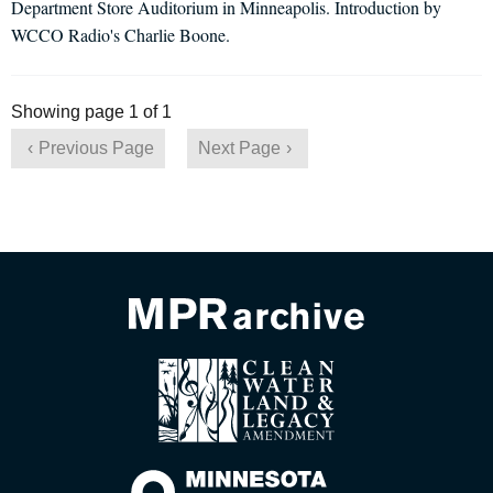
Department Store Auditorium in Minneapolis. Introduction by
WCCO Radio's Charlie Boone.
Showing page 1 of 1
Previous Page
Next Page