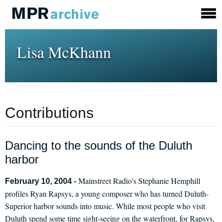
Lisa McKhann
Contributions
Dancing to the sounds of the Duluth
harbor
Mainstreet Radio's Stephanie Hemphill
February 10, 2004 -
profiles Ryan Rapsys, a young composer who has turned Duluth-
Superior harbor sounds into music. While most people who visit
Duluth spend some time sight-seeing on the waterfront, for Rapsys,