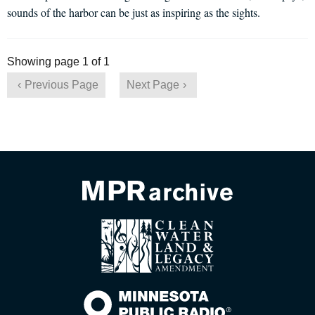
sounds of the harbor can be just as inspiring as the sights.
Showing page 1 of 1
Previous Page
Next Page