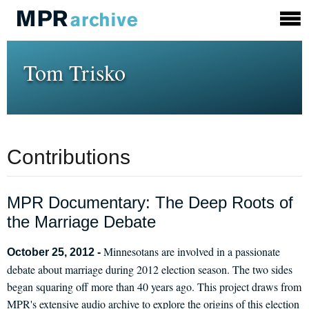
Tom Trisko
Contributions
MPR Documentary: The Deep Roots of
the Marriage Debate
Minnesotans are involved in a passionate
October 25, 2012 -
debate about marriage during 2012 election season. The two sides
began squaring off more than 40 years ago. This project draws from
MPR's extensive audio archive to explore the origins of this election