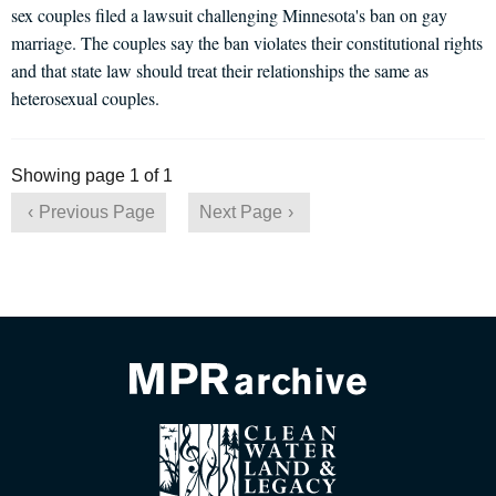
sex couples filed a lawsuit challenging Minnesota's ban on gay
marriage. The couples say the ban violates their constitutional rights
and that state law should treat their relationships the same as
heterosexual couples.
Showing page 1 of 1
Previous Page
Next Page