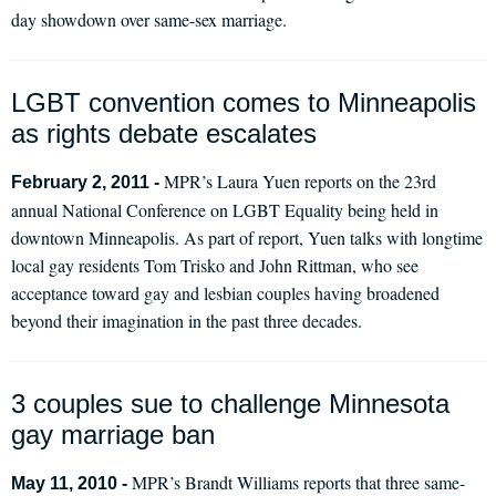
day showdown over same-sex marriage.
LGBT convention comes to Minneapolis
as rights debate escalates
MPR’s Laura Yuen reports on the 23rd
February 2, 2011 -
annual National Conference on LGBT Equality being held in
downtown Minneapolis. As part of report, Yuen talks with longtime
local gay residents Tom Trisko and John Rittman, who see
acceptance toward gay and lesbian couples having broadened
beyond their imagination in the past three decades.
3 couples sue to challenge Minnesota
gay marriage ban
MPR’s Brandt Williams reports that three same-
May 11, 2010 -