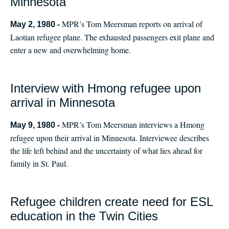
Minnesota
MPR’s Tom Meersman reports on arrival of
May 2, 1980 -
Laotian refugee plane. The exhausted passengers exit plane and
enter a new and overwhelming home.
Interview with Hmong refugee upon
arrival in Minnesota
MPR’s Tom Meersman interviews a Hmong
May 9, 1980 -
refugee upon their arrival in Minnesota. Interviewee describes
the life left behind and the uncertainty of what lies ahead for
family in St. Paul.
Refugee children create need for ESL
education in the Twin Cities