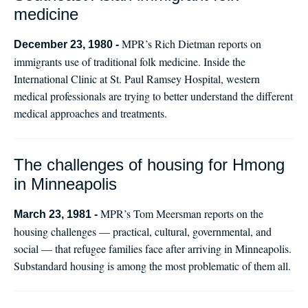
medicine
MPR’s Rich Dietman reports on
December 23, 1980 -
immigrants use of traditional folk medicine. Inside the
International Clinic at St. Paul Ramsey Hospital, western
medical professionals are trying to better understand the different
medical approaches and treatments.
The challenges of housing for Hmong
in Minneapolis
MPR’s Tom Meersman reports on the
March 23, 1981 -
housing challenges — practical, cultural, governmental, and
social — that refugee families face after arriving in Minneapolis.
Substandard housing is among the most problematic of them all.