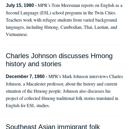
MPR’s Tom Meersman reports on English as a
July 15, 1980 -
Second Language (ESL) school programs in the Twin Cities.
Teachers work with refugee students from varied background
languages, including Hmong, Cambodian, Thai, Laotian, and
Vietnamese.
Charles Johnson discusses Hmong
history and stories
MPR’s Mark Johnson interviews Charles
December 7, 1980 -
Johnson, a Macalester professor, about the history and current
situation of the Hmong people. Johnson also discusses his
project of collected Hmong traditional folk stories translated in
English for ESL studies.
Southeast Asian immigrant folk