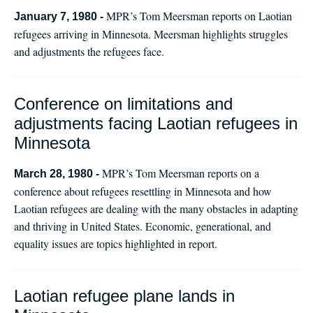
MPR’s Tom Meersman reports on Laotian
January 7, 1980 -
refugees arriving in Minnesota. Meersman highlights struggles
and adjustments the refugees face.
Conference on limitations and
adjustments facing Laotian refugees in
Minnesota
MPR’s Tom Meersman reports on a
March 28, 1980 -
conference about refugees resettling in Minnesota and how
Laotian refugees are dealing with the many obstacles in adapting
and thriving in United States. Economic, generational, and
equality issues are topics highlighted in report.
Laotian refugee plane lands in