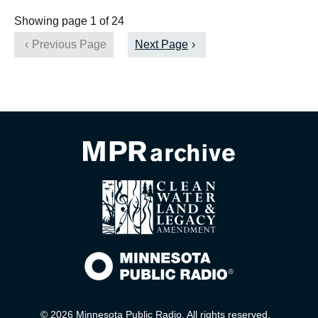
Showing page 1 of 24
Previous Page
Next Page
© 2026 Minnesota Public Radio. All rights reserved.