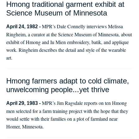
Hmong traditional garment exhibit at
Science Museum of Minnesota
MPR’s Dale Connelly interviews Melissa
April 24, 1982 -
Ringheim, a curator at the Science Museum of Minnesota, about
exhibit of Hmong and Iu Mien embroidery, batik, and applique
work. Ringheim describes the detail and style of the wearable
art.
Hmong farmers adapt to cold climate,
unwelcoming people...yet thrive
MPR’s Jim Ragsdale reports on ten Hmong
April 29, 1983 -
men selected for a farm training project with the hope that they
would settle with their families on a plot of farmland near
Homer, Minnesota.