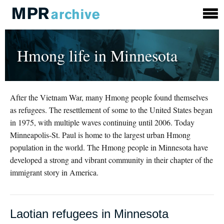
Hmong life in Minnesota
After the Vietnam War, many Hmong people found themselves
as refugees. The resettlement of some to the United States began
in 1975, with multiple waves continuing until 2006. Today
Minneapolis-St. Paul is home to the largest urban Hmong
population in the world. The Hmong people in Minnesota have
developed a strong and vibrant community in their chapter of the
immigrant story in America.
Laotian refugees in Minnesota