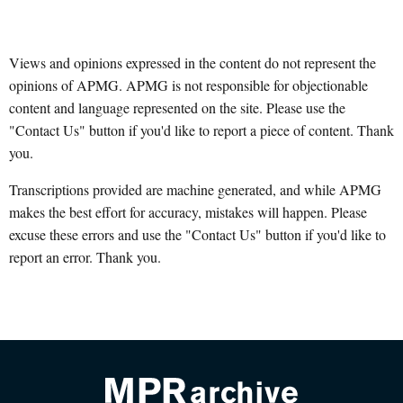
Views and opinions expressed in the content do not represent the
opinions of APMG. APMG is not responsible for objectionable
content and language represented on the site. Please use the
"Contact Us" button if you'd like to report a piece of content. Thank
you.
Transcriptions provided are machine generated, and while APMG
makes the best effort for accuracy, mistakes will happen. Please
excuse these errors and use the "Contact Us" button if you'd like to
report an error. Thank you.