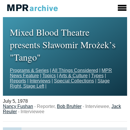
Mixed Blood Theatre
presents Sławomir Mrożek’s
"Tango"
Programs & Series
|
All Things Considered
|
MPR
News Feature
|
Topics
|
Arts & Culture
|
Types
|
Reports
|
Interviews
|
Special Collections
|
Stage
Right, Stage Left
|
July 5, 1978
Nancy Fushan
- Reporter,
Bob Bruhler
- Interviewee,
Jack
Reuler
- Interviewee