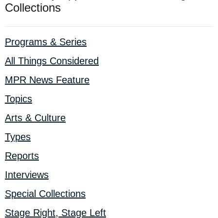
Collections
Programs & Series
All Things Considered
MPR News Feature
Topics
Arts & Culture
Types
Reports
Interviews
Special Collections
Stage Right, Stage Left