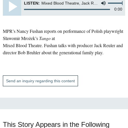
LISTEN:
Mixed Blood Theatre, Jack Reuler and Bob Bruhler
0:00
MPR’s Nancy Fushan reports on performance of Polish playwright
Sławomir Mrożek’s
Tango
at
Mixed Blood Theatre. Fushan talks with producer Jack Reuler and
director Bob Bruhler about the generational family play.
Send an inquiry regarding this content
This Story Appears in the Following