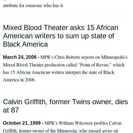
attribute for someone who has it.
Mixed Blood Theater asks 15 African
American writers to sum up state of
Black America
MPR’s Chris Roberts reports on MInneapolis’s
March 24, 2006 -
Mixed Blood Theater production called "Point of Revue," which
has 15 African American writers interpret the state of Black
America in 2006.
Calvin Griffith, former Twins owner, dies
at 87
MPR’s William Wilcoxen profiles Calvin
October 21, 1999 -
Griffith, former owner of the Minnesota, who passed away on