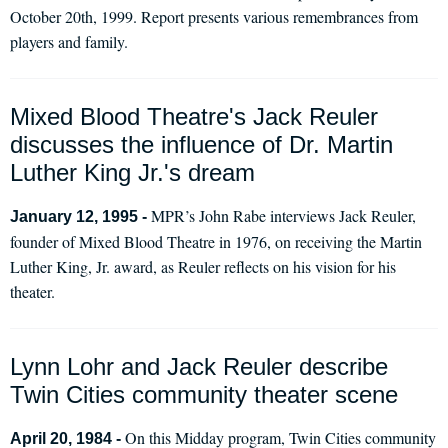
October 20th, 1999. Report presents various remembrances from
players and family.
Mixed Blood Theatre's Jack Reuler
discusses the influence of Dr. Martin
Luther King Jr.'s dream
MPR’s John Rabe interviews Jack Reuler,
January 12, 1995 -
founder of Mixed Blood Theatre in 1976, on receiving the Martin
Luther King, Jr. award, as Reuler reflects on his vision for his
theater.
Lynn Lohr and Jack Reuler describe
Twin Cities community theater scene
On this Midday program, Twin Cities community
April 20, 1984 -