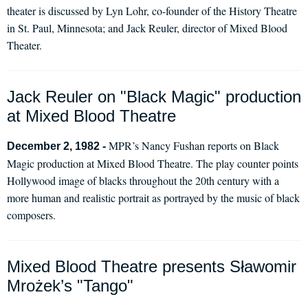
theater is discussed by Lyn Lohr, co-founder of the History Theatre
in St. Paul, Minnesota; and Jack Reuler, director of Mixed Blood
Theater.
Jack Reuler on "Black Magic" production
at Mixed Blood Theatre
MPR’s Nancy Fushan reports on Black
December 2, 1982 -
Magic production at Mixed Blood Theatre. The play counter points
Hollywood image of blacks throughout the 20th century with a
more human and realistic portrait as portrayed by the music of black
composers.
Mixed Blood Theatre presents Sławomir
Mrożek’s "Tango"