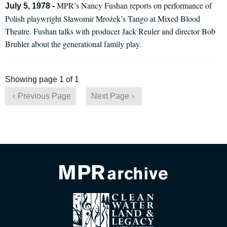
MPR’s Nancy Fushan reports on performance of
July 5, 1978 -
Polish playwright Sławomir Mrożek’s Tango at Mixed Blood
Theatre. Fushan talks with producer Jack Reuler and director Bob
Bruhler about the generational family play.
Showing page 1 of 1
Previous Page
Next Page