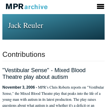
Jack Reuler
Contributions
"Vestibular Sense" - Mixed Blood
Theatre play about autism
MPR’s Chris Roberts reports on "Vestibular
November 3, 2006 -
Sense," the Mixed Blood Theatre play that peaks into the life of a
young man with autism in its latest production. The play raises
questions about what autism is and whether it's a deficit or an