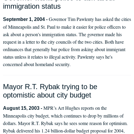
immigration status
Governor Tim Pawlenty has asked the cities
September 1, 2004 -
of Minneapolis and St. Paul to make it easier for police officers to
ask about a person's immigration status. The governor made his
request in a letter to the city councils of the two cities. Both have
ordinances that generally bar police from asking about immigrant
status unless it relates to illegal activity. Pawlenty says he's
concerned about homeland security.
Mayor R.T. Rybak trying to be
optomistic about city budget
MPR’s Art Hughes reports on the
August 15, 2003 -
Minneapolis city budget, which continues to drop by millions of
dollars. Mayor R.T. Rybak says he sees some reason for optimism.
Rybak delivered his 1.24 billion-dollar budget proposal for 2004,