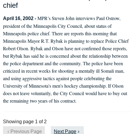
chief
MPR’s Steven John interviews Paul Ostrow,
April 16, 2002 -
president of the Minneapolis City Council, about status of
Minneapolis police chief. There are reports this morning that
Minneapolis Mayor R.T. Rybak is planning to replace Police Chief
Robert Olson. Rybak and Olson have not confirmed those reports,
but Rybak has said he is concerned about the relationship between
the police department and the community. The police have been
criticized in recent weeks for shooting a mentally ill Somali man,
and using aggressive tactics against people celebrating the
University of Minnesota's men's hockey championship. If Olson
does not leave voluntarily, the City Council would have to buy out
the remaining two years of his contract.
Showing page 1 of 2
Previous Page
Next Page