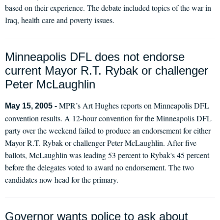
based on their experience. The debate included topics of the war in
Iraq, health care and poverty issues.
Minneapolis DFL does not endorse
current Mayor R.T. Rybak or challenger
Peter McLaughlin
MPR’s Art Hughes reports on Minneapolis DFL
May 15, 2005 -
convention results. A 12-hour convention for the Minneapolis DFL
party over the weekend failed to produce an endorsement for either
Mayor R.T. Rybak or challenger Peter McLaughlin. After five
ballots, McLaughlin was leading 53 percent to Rybak's 45 percent
before the delegates voted to award no endorsement. The two
candidates now head for the primary.
Governor wants police to ask about