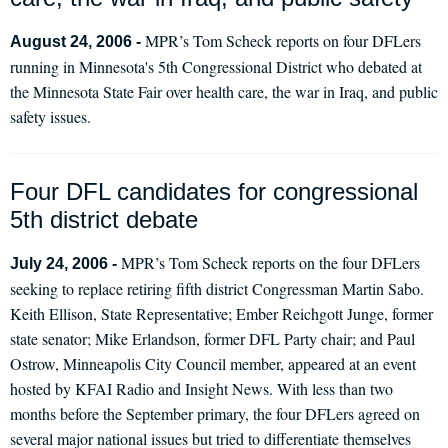
MPR’s Tom Scheck reports on four DFLers
August 24, 2006 -
running in Minnesota's 5th Congressional District who debated at
the Minnesota State Fair over health care, the war in Iraq, and public
safety issues.
Four DFL candidates for congressional
5th district debate
MPR’s Tom Scheck reports on the four DFLers
July 24, 2006 -
seeking to replace retiring fifth district Congressman Martin Sabo.
Keith Ellison, State Representative; Ember Reichgott Junge, former
state senator; Mike Erlandson, former DFL Party chair; and Paul
Ostrow, Minneapolis City Council member, appeared at an event
hosted by KFAI Radio and Insight News. With less than two
months before the September primary, the four DFLers agreed on
several major national issues but tried to differentiate themselves