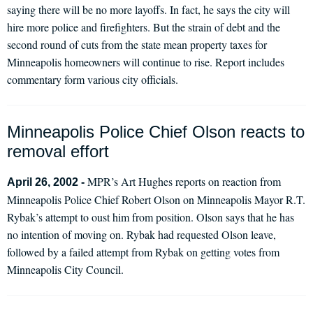
saying there will be no more layoffs. In fact, he says the city will
hire more police and firefighters. But the strain of debt and the
second round of cuts from the state mean property taxes for
Minneapolis homeowners will continue to rise. Report includes
commentary form various city officials.
Minneapolis Police Chief Olson reacts to
removal effort
MPR’s Art Hughes reports on reaction from
April 26, 2002 -
Minneapolis Police Chief Robert Olson on Minneapolis Mayor R.T.
Rybak’s attempt to oust him from position. Olson says that he has
no intention of moving on. Rybak had requested Olson leave,
followed by a failed attempt from Rybak on getting votes from
Minneapolis City Council.