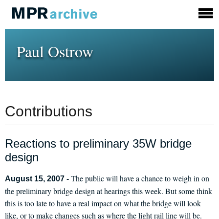
Paul Ostrow
Contributions
Reactions to preliminary 35W bridge
design
The public will have a chance to weigh in on
August 15, 2007 -
the preliminary bridge design at hearings this week. But some think
this is too late to have a real impact on what the bridge will look
like, or to make changes such as where the light rail line will be.