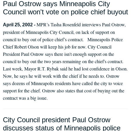
Paul Ostrow says Minneapolis City
Council won't vote on police chief buyout
MPR’s Tasha Rosenfeld interviews Paul Ostrow,
April 25, 2002 -
president of Minneapolis City Council, on lack of support on
council to buy out of police chief’s contract. Minneapolis Police
Chief Robert Olson will keep his job for now. City Council
President Paul Ostrow says there isn't enough support on the
council to buy out the two years remaining on the chief's contract.
Last week, Mayor R.T. Rybak said he had lost confidence in Olson.
Now, he says he will work with the chief if he needs to. Ostrow
says dozens of Minneapolis residents have called the city to voice
support for the chief. Ostrow also states that cost of buying out the
contract was a big issue.
City Council president Paul Ostrow
discusses status of Minneapolis police