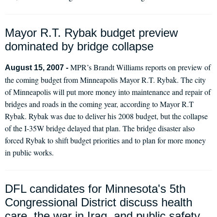
Mayor R.T. Rybak budget preview
dominated by bridge collapse
MPR’s Brandt Williams reports on preview of
August 15, 2007 -
the coming budget from Minneapolis Mayor R.T. Rybak. The city
of Minneapolis will put more money into maintenance and repair of
bridges and roads in the coming year, according to Mayor R.T
Rybak. Rybak was due to deliver his 2008 budget, but the collapse
of the I-35W bridge delayed that plan. The bridge disaster also
forced Rybak to shift budget priorities and to plan for more money
in public works.
DFL candidates for Minnesota's 5th
Congressional District discuss health
care, the war in Iraq, and public safety