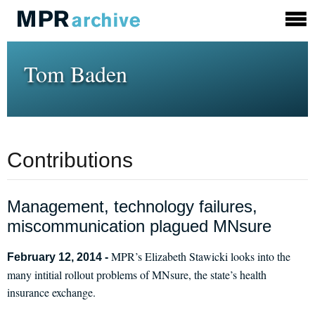
Tom Baden
Contributions
Management, technology failures,
miscommunication plagued MNsure
MPR’s Elizabeth Stawicki looks into the
February 12, 2014 -
many intitial rollout problems of MNsure, the state’s health
insurance exchange.