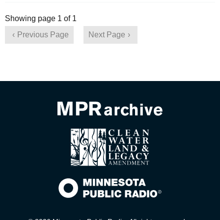
Showing page 1 of 1
Previous Page
Next Page