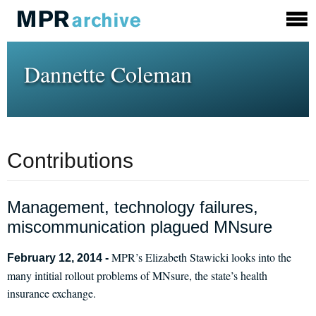
Dannette Coleman
Contributions
Management, technology failures,
miscommunication plagued MNsure
MPR’s Elizabeth Stawicki looks into the
February 12, 2014 -
many intitial rollout problems of MNsure, the state’s health
insurance exchange.