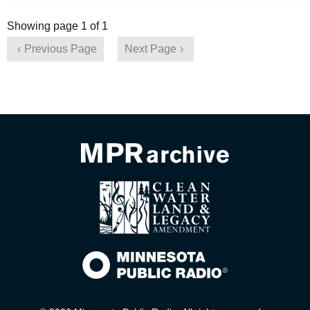
Showing page 1 of 1
Previous Page
Next Page