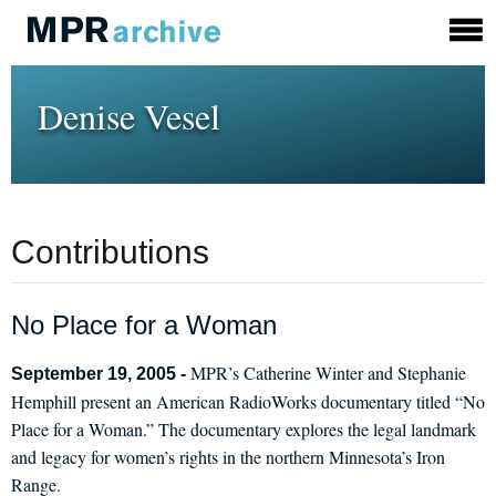
Denise Vesel
Contributions
No Place for a Woman
MPR’s Catherine Winter and Stephanie
September 19, 2005 -
Hemphill present an American RadioWorks documentary titled “No
Place for a Woman.” The documentary explores the legal landmark
and legacy for women’s rights in the northern Minnesota’s Iron
Range.