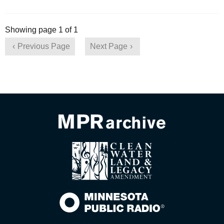
Showing page 1 of 1
Previous Page
Next Page