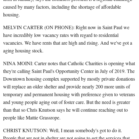
caused by many factors, including the shortage of affordable
housing.
MELVIN CARTER (ON PHONE): Right now in Saint Paul we
have incredibly low vacancy rates with regard to residential
vacancies. We have rents that are high and rising. And we've got a
aging housing stock.
NINA MOINI: Carter notes that Catholic Charities is opening what
they're calling Saint Paul's Opportunity Center in July of 2019. The
Downtown housing complex supported by mostly private donations
will replace an older shelter and provide nearly 200 more units of
temporary and permanent housing with preference given to veterans
and young people aging out of foster care. But the need is greater
than that so Chris Knutson says he will continue reaching out to
people like Mattie Grassrope.
CHRIST KNUTSON: Well, I mean somebody's got to do it.
People that are not in shelter are not going to get the services that