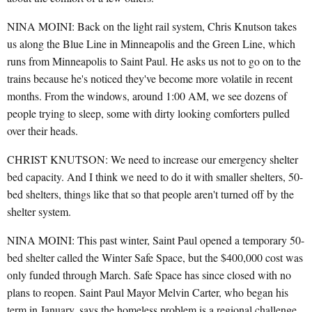
NINA MOINI: Back on the light rail system, Chris Knutson takes
us along the Blue Line in Minneapolis and the Green Line, which
runs from Minneapolis to Saint Paul. He asks us not to go on to the
trains because he's noticed they've become more volatile in recent
months. From the windows, around 1:00 AM, we see dozens of
people trying to sleep, some with dirty looking comforters pulled
over their heads.
CHRIST KNUTSON: We need to increase our emergency shelter
bed capacity. And I think we need to do it with smaller shelters, 50-
bed shelters, things like that so that people aren't turned off by the
shelter system.
NINA MOINI: This past winter, Saint Paul opened a temporary 50-
bed shelter called the Winter Safe Space, but the $400,000 cost was
only funded through March. Safe Space has since closed with no
plans to reopen. Saint Paul Mayor Melvin Carter, who began his
term in January, says the homeless problem is a regional challenge