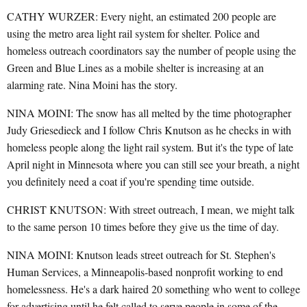
CATHY WURZER: Every night, an estimated 200 people are
using the metro area light rail system for shelter. Police and
homeless outreach coordinators say the number of people using the
Green and Blue Lines as a mobile shelter is increasing at an
alarming rate. Nina Moini has the story.
NINA MOINI: The snow has all melted by the time photographer
Judy Griesedieck and I follow Chris Knutson as he checks in with
homeless people along the light rail system. But it's the type of late
April night in Minnesota where you can still see your breath, a night
you definitely need a coat if you're spending time outside.
CHRIST KNUTSON: With street outreach, I mean, we might talk
to the same person 10 times before they give us the time of day.
NINA MOINI: Knutson leads street outreach for St. Stephen's
Human Services, a Minneapolis-based nonprofit working to end
homelessness. He's a dark haired 20 something who went to college
for advertising until he felt called to serve people in some of the