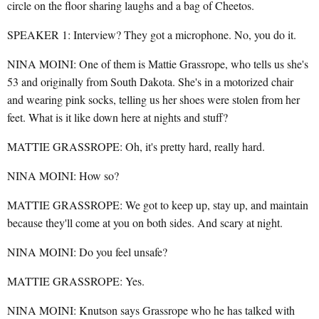
circle on the floor sharing laughs and a bag of Cheetos.
SPEAKER 1: Interview? They got a microphone. No, you do it.
NINA MOINI: One of them is Mattie Grassrope, who tells us she's
53 and originally from South Dakota. She's in a motorized chair
and wearing pink socks, telling us her shoes were stolen from her
feet. What is it like down here at nights and stuff?
MATTIE GRASSROPE: Oh, it's pretty hard, really hard.
NINA MOINI: How so?
MATTIE GRASSROPE: We got to keep up, stay up, and maintain
because they'll come at you on both sides. And scary at night.
NINA MOINI: Do you feel unsafe?
MATTIE GRASSROPE: Yes.
NINA MOINI: Knutson says Grassrope who he has talked with