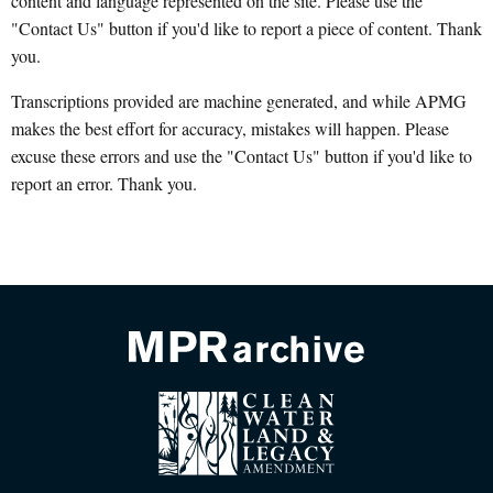
content and language represented on the site. Please use the
"Contact Us" button if you'd like to report a piece of content. Thank
you.
Transcriptions provided are machine generated, and while APMG
makes the best effort for accuracy, mistakes will happen. Please
excuse these errors and use the "Contact Us" button if you'd like to
report an error. Thank you.