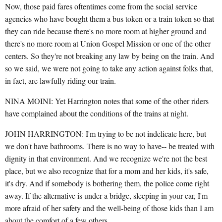
Now, those paid fares oftentimes come from the social service
agencies who have bought them a bus token or a train token so that
they can ride because there's no more room at higher ground and
there's no more room at Union Gospel Mission or one of the other
centers. So they're not breaking any law by being on the train. And
so we said, we were not going to take any action against folks that,
in fact, are lawfully riding our train.
NINA MOINI: Yet Harrington notes that some of the other riders
have complained about the conditions of the trains at night.
JOHN HARRINGTON: I'm trying to be not indelicate here, but
we don't have bathrooms. There is no way to have-- be treated with
dignity in that environment. And we recognize we're not the best
place, but we also recognize that for a mom and her kids, it's safe,
it's dry. And if somebody is bothering them, the police come right
away. If the alternative is under a bridge, sleeping in your car, I'm
more afraid of her safety and the well-being of those kids than I am
about the comfort of a few others.