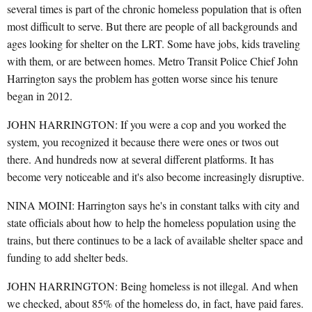
several times is part of the chronic homeless population that is often
most difficult to serve. But there are people of all backgrounds and
ages looking for shelter on the LRT. Some have jobs, kids traveling
with them, or are between homes. Metro Transit Police Chief John
Harrington says the problem has gotten worse since his tenure
began in 2012.
JOHN HARRINGTON: If you were a cop and you worked the
system, you recognized it because there were ones or twos out
there. And hundreds now at several different platforms. It has
become very noticeable and it's also become increasingly disruptive.
NINA MOINI: Harrington says he's in constant talks with city and
state officials about how to help the homeless population using the
trains, but there continues to be a lack of available shelter space and
funding to add shelter beds.
JOHN HARRINGTON: Being homeless is not illegal. And when
we checked, about 85% of the homeless do, in fact, have paid fares.