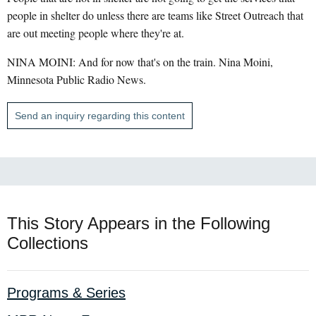
people in shelter do unless there are teams like Street Outreach that
are out meeting people where they're at.
NINA MOINI: And for now that's on the train. Nina Moini,
Minnesota Public Radio News.
Send an inquiry regarding this content
This Story Appears in the Following
Collections
Programs & Series