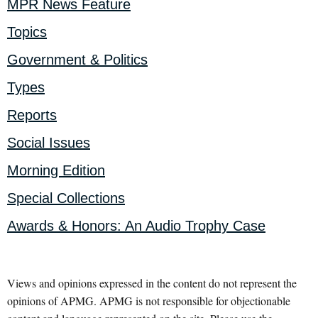
MPR News Feature
Topics
Government & Politics
Types
Reports
Social Issues
Morning Edition
Special Collections
Awards & Honors: An Audio Trophy Case
Views and opinions expressed in the content do not represent the
opinions of APMG. APMG is not responsible for objectionable