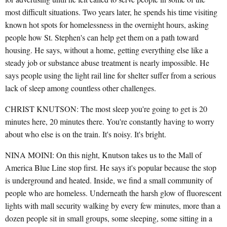
most difficult situations. Two years later, he spends his time visiting
known hot spots for homelessness in the overnight hours, asking
people how St. Stephen's can help get them on a path toward
housing. He says, without a home, getting everything else like a
steady job or substance abuse treatment is nearly impossible. He
says people using the light rail line for shelter suffer from a serious
lack of sleep among countless other challenges.
CHRIST KNUTSON: The most sleep you're going to get is 20
minutes here, 20 minutes there. You're constantly having to worry
about who else is on the train. It's noisy. It's bright.
NINA MOINI: On this night, Knutson takes us to the Mall of
America Blue Line stop first. He says it's popular because the stop
is underground and heated. Inside, we find a small community of
people who are homeless. Underneath the harsh glow of fluorescent
lights with mall security walking by every few minutes, more than a
dozen people sit in small groups, some sleeping, some sitting in a