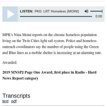
LISTEN:
PKG: LRT Homeless (MOINI)
0:00
MPR’s Nina Moini reports on the chronic homeless population
living on the Twin Cities light rail system. Police and homeless
outreach coordinators say the number of people using the Green
and Blue lines as a mobile shelter is increasing at an alarming rate.
Awarded:
2019 MNSPJ Page One Award, first place in Radio - Hard
News Report category
Transcripts
text
|
pdf
|