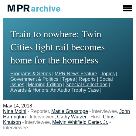
Train to nowhere: Twin
Cities light rail becomes
home for the homeless
Programs & Series
|
MPR News Feature
|
Topics
|
Government & Politics
|
Types
|
Reports
|
Social
Issues
|
Morning Edition
|
Special Collections
|
Awards & Honors: An Audio Trophy Case
|
May 14, 2018
Nina Moini
- Reporter,
Mattie Grassrope
- Interviewee,
John
Harrington
- Interviewee,
Cathy Wurzer
- Host,
Chris
Knutson
- Interviewee,
Melvin Whitfield Carter, Jr.
-
Interviewee