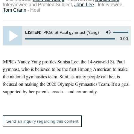
Interviewee and Profiled Subject,
John Lee
- Interviewee,
Tom Crann
- Host
LISTEN:
PKG: St Paul gymnast (Yang)
0:00
MPR’s Nancy Yang profiles Sunisa Lee, the 14-year-old St. Paul
gymnast, who is believed to be the first Hmong American to make
the national gymnastics team. Suni, as many people call her, is
focused on making the 2020 Olympic Gymnastics Team. It’s a goal
supported by her parents, coach…and community.
Send an inquiry regarding this content