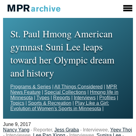
St. Paul Hmong American
gymnast Suni Lee leaps
toward her Olympic dream
and history
Programs & Series
|
All Things Considered
|
MPR
News Feature
|
Special Collections
|
Hmong life in
Minnesota
|
Types
|
Reports
|
Interviews
|
Profiles
|
Topics
|
Sports & Recreation
|
Play Like a Girl:
Evolution of Women's Sports in Minnesota
|
June 9, 2017
Nancy Yang
- Reporter,
Jess Graba
- Interviewee,
Yeev Thoj
- Interviewee,
Lee Pao Xiong
- Interviewee,
Sunisa Lee
-