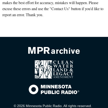
makes the best effort for accuracy, mistakes will happen. Please
excuse these errors and use the "Contact Us" button if you'd like to
report an error. Thank you.
© 2026 Minnesota Public Radio. All rights reserved.