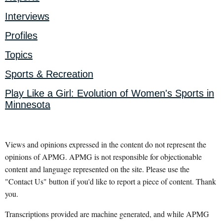
Interviews
Profiles
Topics
Sports & Recreation
Play Like a Girl: Evolution of Women's Sports in
Minnesota
Views and opinions expressed in the content do not represent the
opinions of APMG. APMG is not responsible for objectionable
content and language represented on the site. Please use the
"Contact Us" button if you'd like to report a piece of content. Thank
you.
Transcriptions provided are machine generated, and while APMG