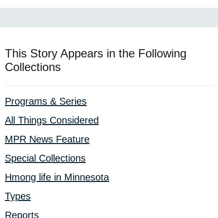
This Story Appears in the Following
Collections
Programs & Series
All Things Considered
MPR News Feature
Special Collections
Hmong life in Minnesota
Types
Reports