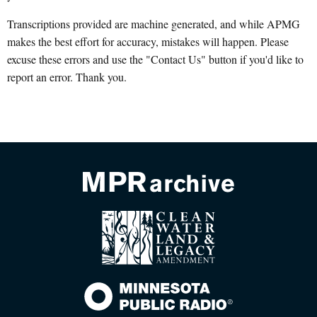
Transcriptions provided are machine generated, and while APMG
makes the best effort for accuracy, mistakes will happen. Please
excuse these errors and use the "Contact Us" button if you'd like to
report an error. Thank you.