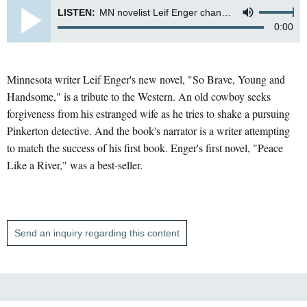
LISTEN:
MN novelist Leif Enger channels the old west in his new novel "So Brave, Young and Handsome".
0:00
Minnesota writer Leif Enger's new novel, "So Brave, Young and
Handsome," is a tribute to the Western. An old cowboy seeks
forgiveness from his estranged wife as he tries to shake a pursuing
Pinkerton detective. And the book's narrator is a writer attempting
to match the success of his first book. Enger's first novel, "Peace
Like a River," was a best-seller.
Send an inquiry regarding this content