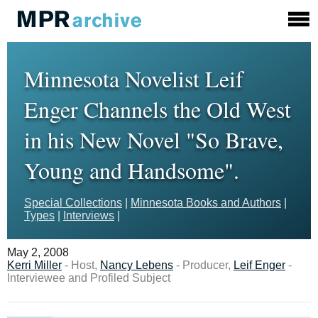
Minnesota Novelist Leif
Enger Channels the Old West
in his New Novel "So Brave,
Young and Handsome".
Special Collections
|
Minnesota Books and Authors
|
Types
|
Interviews
|
May 2, 2008
Kerri Miller
- Host,
Nancy Lebens
- Producer,
Leif Enger
-
Interviewee and Profiled Subject