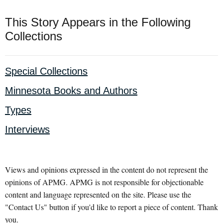
This Story Appears in the Following
Collections
Special Collections
Minnesota Books and Authors
Types
Interviews
Views and opinions expressed in the content do not represent the
opinions of APMG. APMG is not responsible for objectionable
content and language represented on the site. Please use the
"Contact Us" button if you'd like to report a piece of content. Thank
you.