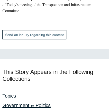
of Today's meeting of the Transpotation and Infrastructure
Committee.
Send an inquiry regarding this content
This Story Appears in the Following
Collections
Topics
Government & Politics