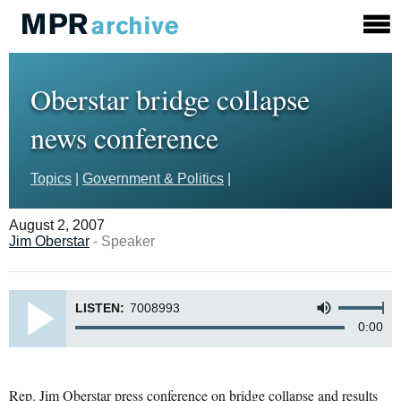
Oberstar bridge collapse
news conference
Topics
|
Government & Politics
|
August 2, 2007
Jim Oberstar
- Speaker
LISTEN:
7008993
0:00
Rep. Jim Oberstar press conference on bridge collapse and results