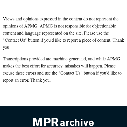
Views and opinions expressed in the content do not represent the
opinions of APMG. APMG is not responsible for objectionable
content and language represented on the site. Please use the
"Contact Us" button if you'd like to report a piece of content. Thank
you.
Transcriptions provided are machine generated, and while APMG
makes the best effort for accuracy, mistakes will happen. Please
excuse these errors and use the "Contact Us" button if you'd like to
report an error. Thank you.