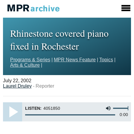
Rhinestone covered piano
fixed in Rochester
Programs & Series
|
MPR News Feature
|
Topics
|
Arts & Culture
|
July 22, 2002
Laurel Druley
- Reporter
LISTEN:
4051850
0:00