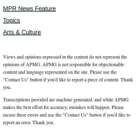
MPR News Feature
Topics
Arts & Culture
Views and opinions expressed in the content do not represent the
opinions of APMG. APMG is not responsible for objectionable
content and language represented on the site. Please use the
"Contact Us" button if you'd like to report a piece of content. Thank
you.
Transcriptions provided are machine generated, and while APMG
makes the best effort for accuracy, mistakes will happen. Please
excuse these errors and use the "Contact Us" button if you'd like to
report an error. Thank you.