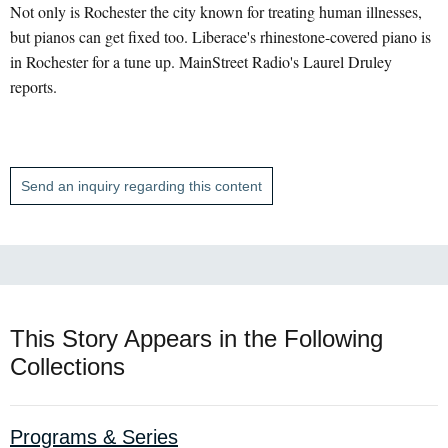
Not only is Rochester the city known for treating human illnesses,
but pianos can get fixed too. Liberace's rhinestone-covered piano is
in Rochester for a tune up. MainStreet Radio's Laurel Druley
reports.
Send an inquiry regarding this content
This Story Appears in the Following
Collections
Programs & Series