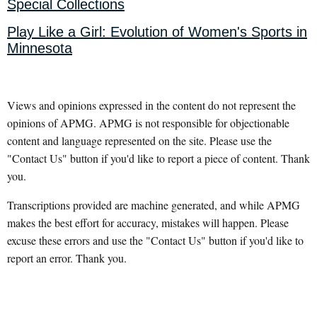
Special Collections
Play Like a Girl: Evolution of Women's Sports in
Minnesota
Views and opinions expressed in the content do not represent the
opinions of APMG. APMG is not responsible for objectionable
content and language represented on the site. Please use the
"Contact Us" button if you'd like to report a piece of content. Thank
you.
Transcriptions provided are machine generated, and while APMG
makes the best effort for accuracy, mistakes will happen. Please
excuse these errors and use the "Contact Us" button if you'd like to
report an error. Thank you.