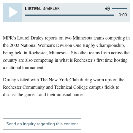
LISTEN:
4045455
0:00
MPR’s Laurel Druley reports on two Minnesota teams competing in
the 2002 National Women's Division One Rugby Championship,
being held in Rochester, Minnesota. Six other teams from across the
country are also competing in what is Rochester’s first time hosting
a national tournament.
Druley visited with The New York Club during warm ups on the
Rochester Community and Technical College campus fields to
discuss the game…and their unusual name.
Send an inquiry regarding this content