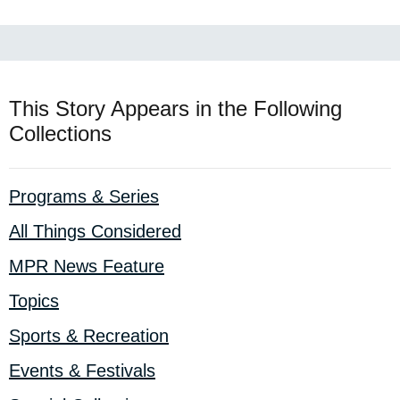
This Story Appears in the Following
Collections
Programs & Series
All Things Considered
MPR News Feature
Topics
Sports & Recreation
Events & Festivals