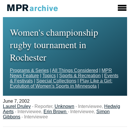
Women's championship
rugby tournament in
Rochester
Programs & Series
|
All Things Considered
|
MPR
News Feature
|
Topics
|
Sports & Recreation
|
Events
& Festivals
|
Special Collections
|
Play Like a Girl:
Evolution of Women's Sports in Minnesota
|
June 7, 2002
Laurel Druley
- Reporter,
Unknown
- Interviewee,
Hedwig
Aerts
- Interviewee,
Erin Brown
- Interviewee,
Simon
Gibbons
- Interviewee