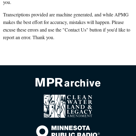
you.
Transcriptions provided are machine generated, and while APMG
makes the best effort for accuracy, mistakes will happen. Please
excuse these errors and use the "Contact Us" button if you'd like to
report an error. Thank you.