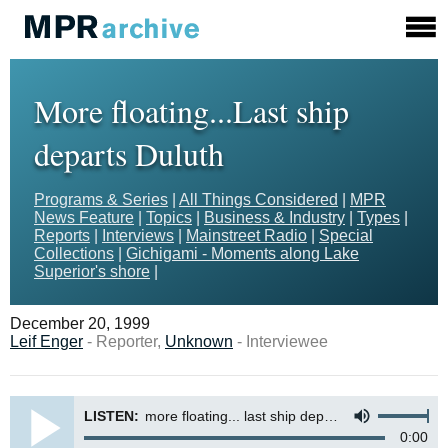
More floating...Last ship
departs Duluth
Programs & Series
|
All Things Considered
|
MPR
News Feature
|
Topics
|
Business & Industry
|
Types
|
Reports
|
Interviews
|
Mainstreet Radio
|
Special
Collections
|
Gichigami - Moments along Lake
Superior's shore
|
December 20, 1999
Leif Enger
- Reporter,
Unknown
- Interviewee
LISTEN:
more floating... last ship departs duluth
0:00