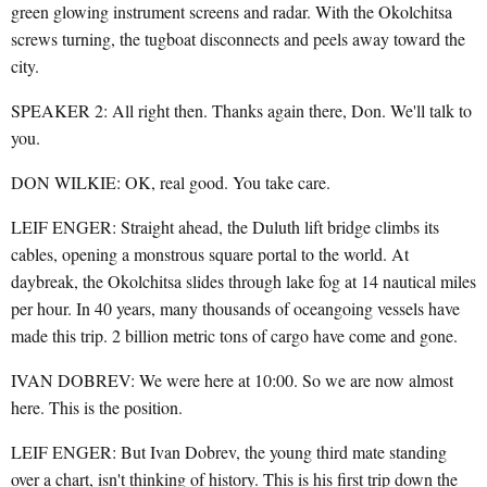
green glowing instrument screens and radar. With the Okolchitsa
screws turning, the tugboat disconnects and peels away toward the
city.
SPEAKER 2: All right then. Thanks again there, Don. We'll talk to
you.
DON WILKIE: OK, real good. You take care.
LEIF ENGER: Straight ahead, the Duluth lift bridge climbs its
cables, opening a monstrous square portal to the world. At
daybreak, the Okolchitsa slides through lake fog at 14 nautical miles
per hour. In 40 years, many thousands of oceangoing vessels have
made this trip. 2 billion metric tons of cargo have come and gone.
IVAN DOBREV: We were here at 10:00. So we are now almost
here. This is the position.
LEIF ENGER: But Ivan Dobrev, the young third mate standing
over a chart, isn't thinking of history. This is his first trip down the