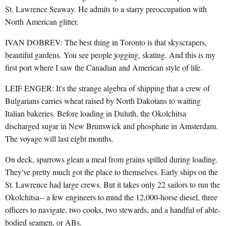
St. Lawrence Seaway. He admits to a starry preoccupation with
North American glitter.
IVAN DOBREV: The best thing in Toronto is that skyscrapers,
beautiful gardens. You see people jogging, skating. And this is my
first port where I saw the Canadian and American style of life.
LEIF ENGER: It's the strange algebra of shipping that a crew of
Bulgarians carries wheat raised by North Dakotans to waiting
Italian bakeries. Before loading in Duluth, the Okolchitsa
discharged sugar in New Brunswick and phosphate in Amsterdam.
The voyage will last eight months.
On deck, sparrows glean a meal from grains spilled during loading.
They've pretty much got the place to themselves. Early ships on the
St. Lawrence had large crews. But it takes only 22 sailors to run the
Okolchitsa-- a few engineers to mind the 12,000-horse diesel, three
officers to navigate, two cooks, two stewards, and a handful of able-
bodied seamen, or ABs.