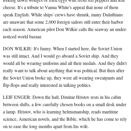
cheese. It's a tribute to Vanna White's appeal that none of them
speak English. While ships' crews have shrunk, many Duluthians
are unaware that some 2,000 foreign sailors still enter their harbor
each season. American pilot Don Wilkie calls the seaway an under-
noticed world bazaar.
DON WILKIE: It's funny. When I started here, the Soviet Union
was still intact. And I would go aboard a Soviet ship. And they
would all be wearing uniforms and all their medals. And they didn't
really want to talk about anything that was political. But then after
the Soviet Union broke up, they were all wearing sweatpants and
flip-flops and really interested in talking politics.
LEIF ENGER: Down the hall, Dimitar Hristov rests in his cabin
between shifts, a few carefully chosen books on a small desk under
a lamp. Hristov, who is learning helmsmanship, reads maritime
science, American novels, and the Bible, which he has come to rely
on to ease the long months apart from his wife.