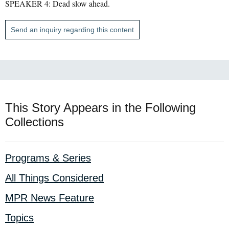
SPEAKER 4: Dead slow ahead.
Send an inquiry regarding this content
This Story Appears in the Following
Collections
Programs & Series
All Things Considered
MPR News Feature
Topics