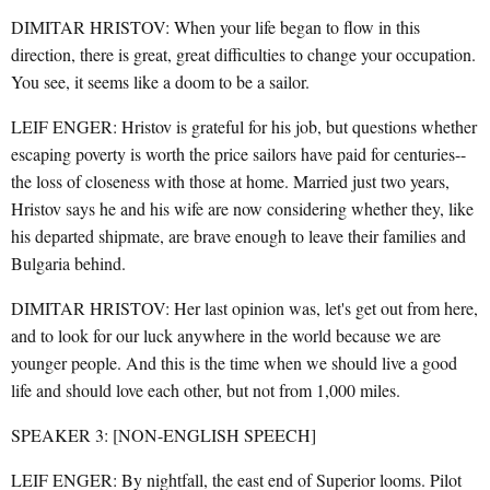
DIMITAR HRISTOV: When your life began to flow in this
direction, there is great, great difficulties to change your occupation.
You see, it seems like a doom to be a sailor.
LEIF ENGER: Hristov is grateful for his job, but questions whether
escaping poverty is worth the price sailors have paid for centuries--
the loss of closeness with those at home. Married just two years,
Hristov says he and his wife are now considering whether they, like
his departed shipmate, are brave enough to leave their families and
Bulgaria behind.
DIMITAR HRISTOV: Her last opinion was, let's get out from here,
and to look for our luck anywhere in the world because we are
younger people. And this is the time when we should live a good
life and should love each other, but not from 1,000 miles.
SPEAKER 3: [NON-ENGLISH SPEECH]
LEIF ENGER: By nightfall, the east end of Superior looms. Pilot