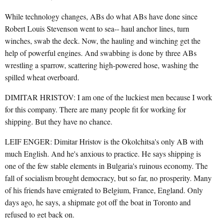
While technology changes, ABs do what ABs have done since
Robert Louis Stevenson went to sea-- haul anchor lines, turn
winches, swab the deck. Now, the hauling and winching get the
help of powerful engines. And swabbing is done by three ABs
wrestling a sparrow, scattering high-powered hose, washing the
spilled wheat overboard.
DIMITAR HRISTOV: I am one of the luckiest men because I work
for this company. There are many people fit for working for
shipping. But they have no chance.
LEIF ENGER: Dimitar Hristov is the Okolchitsa's only AB with
much English. And he's anxious to practice. He says shipping is
one of the few stable elements in Bulgaria's ruinous economy. The
fall of socialism brought democracy, but so far, no prosperity. Many
of his friends have emigrated to Belgium, France, England. Only
days ago, he says, a shipmate got off the boat in Toronto and
refused to get back on.