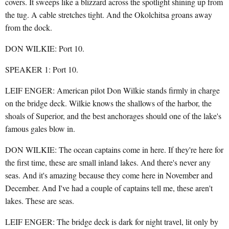
covers. It sweeps like a blizzard across the spotlight shining up from
the tug. A cable stretches tight. And the Okolchitsa groans away
from the dock.
DON WILKIE: Port 10.
SPEAKER 1: Port 10.
LEIF ENGER: American pilot Don Wilkie stands firmly in charge
on the bridge deck. Wilkie knows the shallows of the harbor, the
shoals of Superior, and the best anchorages should one of the lake's
famous gales blow in.
DON WILKIE: The ocean captains come in here. If they're here for
the first time, these are small inland lakes. And there's never any
seas. And it's amazing because they come here in November and
December. And I've had a couple of captains tell me, these aren't
lakes. These are seas.
LEIF ENGER: The bridge deck is dark for night travel, lit only by