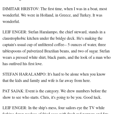
DIMITAR HRISTOV: The first time, when I was in a boat, most
wonderful. We were in Holland, in Greece, and Turkey. It was
wonderful.
LEIF ENGER: Stefan Haralampo, the chief steward, stands in a
claustrophobic kitchen under the bridge deck. He's making the
captain's usual cup of unfiltered coffee-- 5 ounces of water, three
tablespoons of pulverized Brazilian beans, and two of sugar. Stefan
wears a pressed white shirt, black pants, and the look of a man who
has outlived his first love.
STEFAN HARALAMPO: It's hard to be alone when you know
that the kids and family and wife is far away from here.
PAT SAJAK: Event is the category. We drew numbers before the
show to see who starts. Chris, it's going to be you. Good luck.
LEIF ENGER: In the ship's mess, four sailors eye the TV while
forking down wodges of fried eggs with fresh red peppers and feta