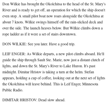
Don Wilkie has brought the Okolchitsa to the head of the St. Mary's
River and is ready to get off, an operation for which the ship doesn't
even stop. A small pilot boat now roars alongside the Okolchitsa at
about 7 knots. Wilkie swings himself off the rain-slicked deck and
over the side. The launch heaves below. But Wilkie climbs down a
rope ladder as if it were a set of stairs downtown.
DON WILKIE: See you later. Have a good trip.
LEIF ENGER: As Wilkie departs, a new pilot climbs aboard. He'll
guide the ship through Sault Ste. Marie, now just a distant clutch of
lights, and down the St. Mary's River to Lake Huron. It's past
midnight. Dimitar Hristov is taking a turn at the helm. Stefan
appears, holding a cup of coffee, looking out at the next set of lights
the Okolchitsa will leave behind. This is Leif Enger, Minnesota
Public Radio.
DIMITAR HRISTOV: Dead slow ahead.