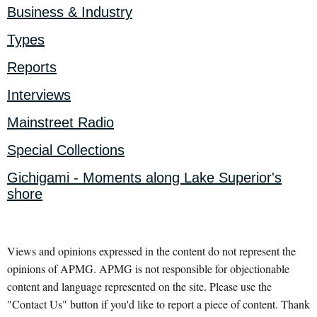
Business & Industry
Types
Reports
Interviews
Mainstreet Radio
Special Collections
Gichigami - Moments along Lake Superior's
shore
Views and opinions expressed in the content do not represent the
opinions of APMG. APMG is not responsible for objectionable
content and language represented on the site. Please use the
"Contact Us" button if you'd like to report a piece of content. Thank