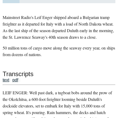
Mainstreet Radio's Leif Enger shipped aboard a Bulgarian tramp
freighter as it departed for Italy with a load of North Dakota wheat.
As the last ship of the season departed Duluth early in the morning,
the St. Lawrence Seaway's 40th season draws to a close.
50 million tons of cargo move along the seaway every year, on ships
from dozens of nations.
Transcripts
text
|
pdf
|
LEIF ENGER: Well past dark, a tugboat bobs around the prow of
the Okolchitsa, a 600-foot freighter looming beside Duluth's
dockside elevators, set to embark for Italy with 15,000 tons of
spring wheat. It's pouring. Rain hammers, the decks and hatch