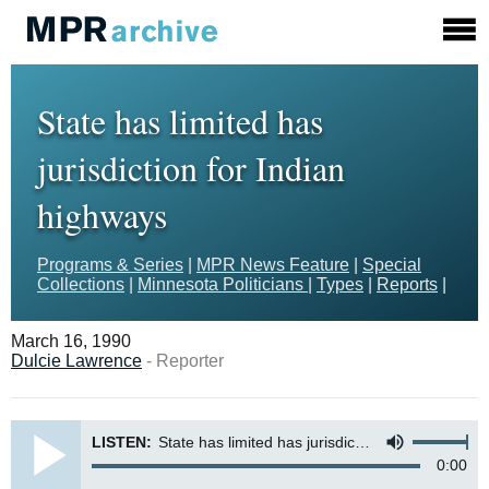
State has limited has
jurisdiction for Indian
highways
Programs & Series
|
MPR News Feature
|
Special
Collections
|
Minnesota Politicians
|
Types
|
Reports
|
March 16, 1990
Dulcie Lawrence
- Reporter
LISTEN:
State has limited has jurisdiction for Indian highways
0:00