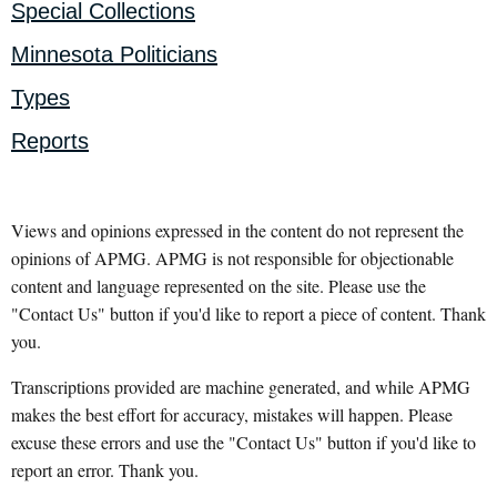
Special Collections
Minnesota Politicians
Types
Reports
Views and opinions expressed in the content do not represent the
opinions of APMG. APMG is not responsible for objectionable
content and language represented on the site. Please use the
"Contact Us" button if you'd like to report a piece of content. Thank
you.
Transcriptions provided are machine generated, and while APMG
makes the best effort for accuracy, mistakes will happen. Please
excuse these errors and use the "Contact Us" button if you'd like to
report an error. Thank you.