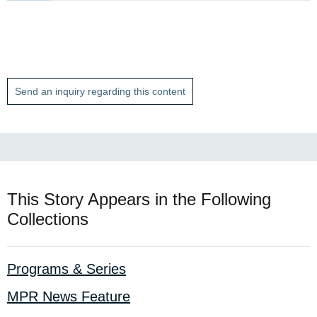
Send an inquiry regarding this content
This Story Appears in the Following
Collections
Programs & Series
MPR News Feature