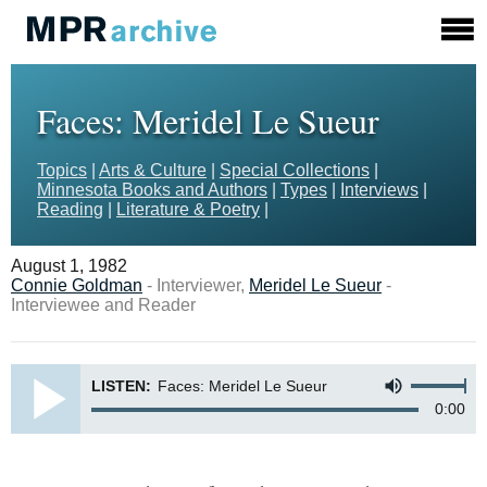
Faces: Meridel Le Sueur
Topics
|
Arts & Culture
|
Special Collections
|
Minnesota Books and Authors
|
Types
|
Interviews
|
Reading
|
Literature & Poetry
|
August 1, 1982
Connie Goldman
- Interviewer,
Meridel Le Sueur
-
Interviewee and Reader
LISTEN:
Faces: Meridel Le Sueur
0:00