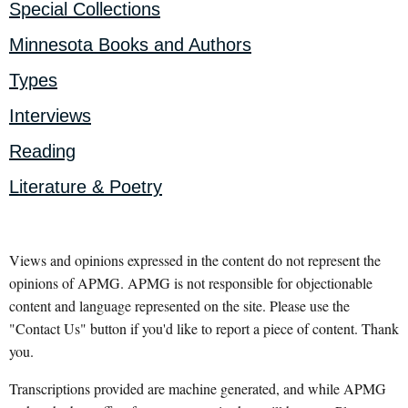
Special Collections
Minnesota Books and Authors
Types
Interviews
Reading
Literature & Poetry
Views and opinions expressed in the content do not represent the
opinions of APMG. APMG is not responsible for objectionable
content and language represented on the site. Please use the
"Contact Us" button if you'd like to report a piece of content. Thank
you.
Transcriptions provided are machine generated, and while APMG