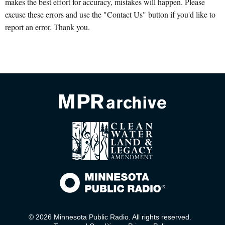
makes the best effort for accuracy, mistakes will happen. Please
excuse these errors and use the "Contact Us" button if you'd like to
report an error. Thank you.
© 2026 Minnesota Public Radio. All rights reserved.