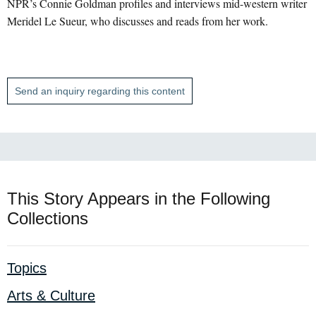
NPR’s Connie Goldman profiles and interviews mid-western writer
Meridel Le Sueur, who discusses and reads from her work.
Send an inquiry regarding this content
This Story Appears in the Following
Collections
Topics
Arts & Culture