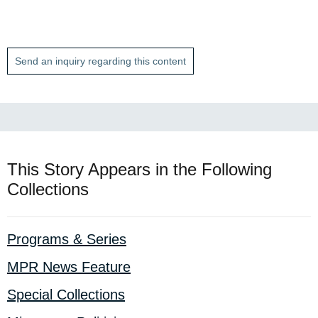
Send an inquiry regarding this content
This Story Appears in the Following
Collections
Programs & Series
MPR News Feature
Special Collections