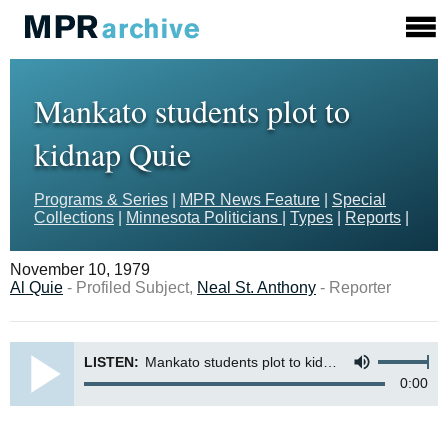
Mankato students plot to
kidnap Quie
Programs & Series
|
MPR News Feature
|
Special
Collections
|
Minnesota Politicians
|
Types
|
Reports
|
November 10, 1979
Al Quie
- Profiled Subject,
Neal St. Anthony
- Reporter
LISTEN:
Mankato students plot to kidnap Quie
0:00