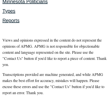
Minnesota Politicians
Types
Reports
Views and opinions expressed in the content do not represent the
opinions of APMG. APMG is not responsible for objectionable
content and language represented on the site. Please use the
"Contact Us" button if you'd like to report a piece of content. Thank
you.
Transcriptions provided are machine generated, and while APMG
makes the best effort for accuracy, mistakes will happen. Please
excuse these errors and use the "Contact Us" button if you'd like to
report an error. Thank you.