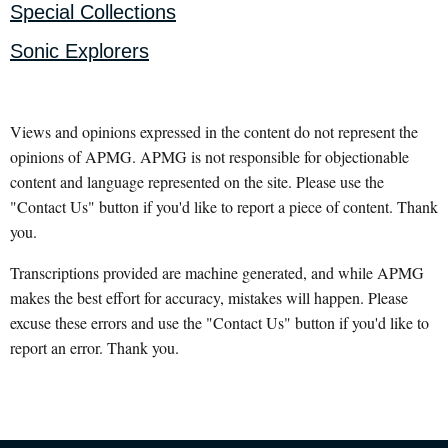
Special Collections
Sonic Explorers
Views and opinions expressed in the content do not represent the
opinions of APMG. APMG is not responsible for objectionable
content and language represented on the site. Please use the
"Contact Us" button if you'd like to report a piece of content. Thank
you.
Transcriptions provided are machine generated, and while APMG
makes the best effort for accuracy, mistakes will happen. Please
excuse these errors and use the "Contact Us" button if you'd like to
report an error. Thank you.