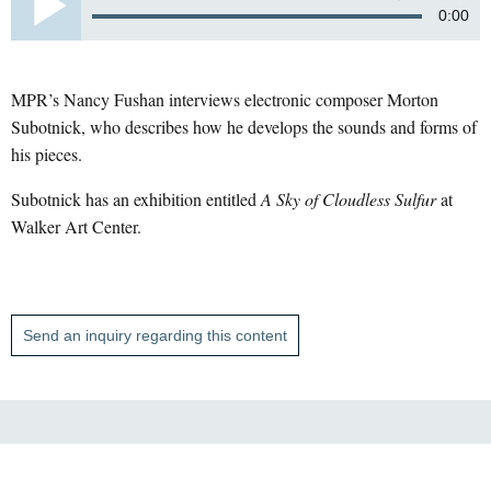
0:00
MPR’s Nancy Fushan interviews electronic composer Morton
Subotnick, who describes how he develops the sounds and forms of
his pieces.
Subotnick has an exhibition entitled
A Sky of Cloudless Sulfur
at
Walker Art Center.
Send an inquiry regarding this content