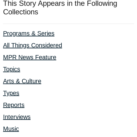
This Story Appears in the Following
Collections
Programs & Series
All Things Considered
MPR News Feature
Topics
Arts & Culture
Types
Reports
Interviews
Music