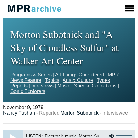
Morton Subotnick and "A
Sky of Cloudless Sulfur" at
Walker Art Center
Programs & Series
|
All Things Considered
|
MPR
News Feature
|
Topics
|
Arts & Culture
|
Types
|
Reports
|
Interviews
|
Music
|
Special Collections
|
Sonic Explorers
|
November 9, 1979
Nancy Fushan
- Reporter,
Morton Subotnick
- Interviewee
LISTEN:
Electronic music, Morton Subotnick and A Sky of Cloudless Sulfur at Walker Art Center