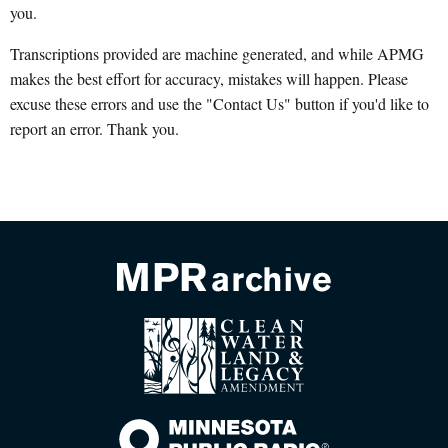
you.
Transcriptions provided are machine generated, and while APMG
makes the best effort for accuracy, mistakes will happen. Please
excuse these errors and use the "Contact Us" button if you'd like to
report an error. Thank you.