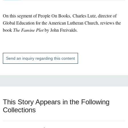
On this segment of People On Books, Charles Lutz, director of
Global Education for the American Lutheran Church, reviews the
book
The Famine Plot
by John Freivalds.
Send an inquiry regarding this content
This Story Appears in the Following
Collections