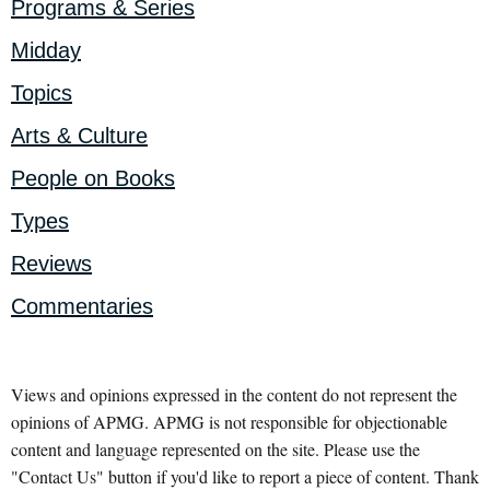
Programs & Series
Midday
Topics
Arts & Culture
People on Books
Types
Reviews
Commentaries
Views and opinions expressed in the content do not represent the
opinions of APMG. APMG is not responsible for objectionable
content and language represented on the site. Please use the
"Contact Us" button if you'd like to report a piece of content. Thank