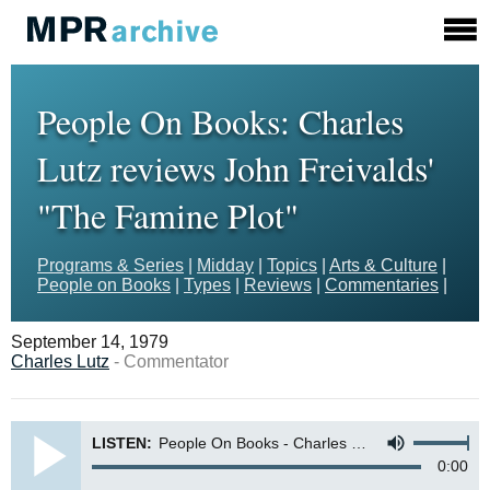
People On Books: Charles
Lutz reviews John Freivalds'
"The Famine Plot"
Programs & Series
|
Midday
|
Topics
|
Arts & Culture
|
People on Books
|
Types
|
Reviews
|
Commentaries
|
September 14, 1979
Charles Lutz
- Commentator
LISTEN:
People On Books - Charles Lutz, Director of Global Education for the American Lutheran Church reviews The Famine Plot by John Freivalds
0:00