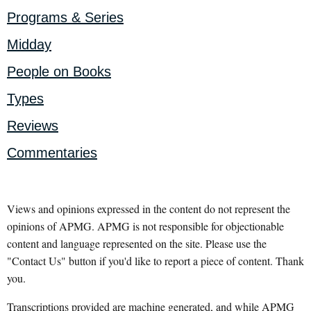
Programs & Series
Midday
People on Books
Types
Reviews
Commentaries
Views and opinions expressed in the content do not represent the
opinions of APMG. APMG is not responsible for objectionable
content and language represented on the site. Please use the
"Contact Us" button if you'd like to report a piece of content. Thank
you.
Transcriptions provided are machine generated, and while APMG