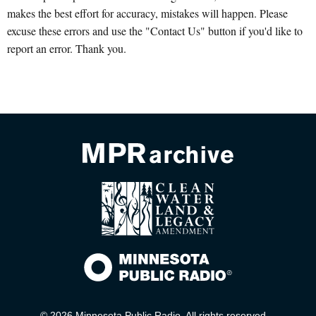
makes the best effort for accuracy, mistakes will happen. Please
excuse these errors and use the "Contact Us" button if you'd like to
report an error. Thank you.
© 2026 Minnesota Public Radio. All rights reserved.