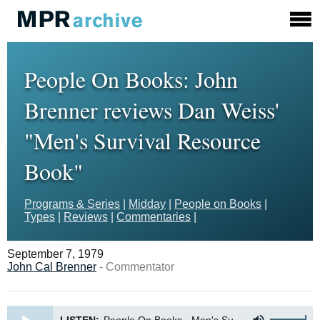
People On Books: John
Brenner reviews Dan Weiss'
"Men's Survival Resource
Book"
Programs & Series
|
Midday
|
People on Books
|
Types
|
Reviews
|
Commentaries
|
September 7, 1979
John Cal Brenner
- Commentator