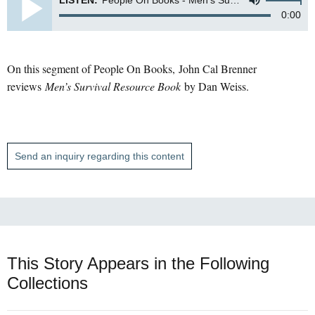
LISTEN:
People On Books - Men's Survival
0:00
On this segment of People On Books, John Cal Brenner
reviews
Men’s Survival Resource Book
by Dan Weiss.
Send an inquiry regarding this content
This Story Appears in the Following
Collections