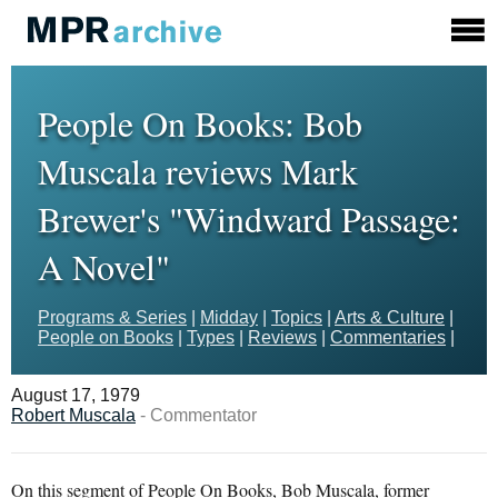
People On Books: Bob
Muscala reviews Mark
Brewer's "Windward Passage:
A Novel"
Programs & Series
|
Midday
|
Topics
|
Arts & Culture
|
People on Books
|
Types
|
Reviews
|
Commentaries
|
August 17, 1979
Robert Muscala
- Commentator
On this segment of People On Books, Bob Muscala, former