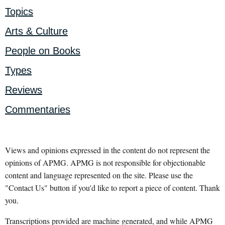
Topics
Arts & Culture
People on Books
Types
Reviews
Commentaries
Views and opinions expressed in the content do not represent the
opinions of APMG. APMG is not responsible for objectionable
content and language represented on the site. Please use the
"Contact Us" button if you'd like to report a piece of content. Thank
you.
Transcriptions provided are machine generated, and while APMG