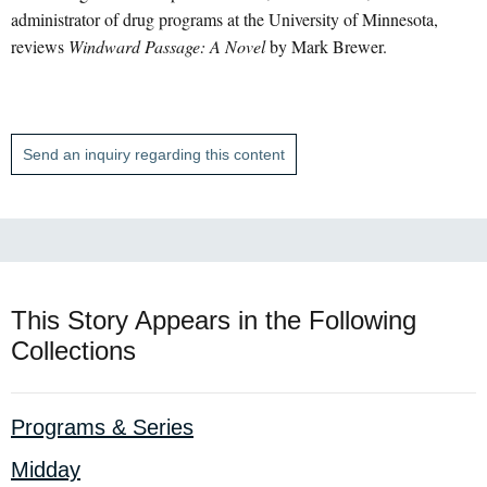
administrator of drug programs at the University of Minnesota,
reviews
Windward Passage: A Novel
by Mark Brewer.
Send an inquiry regarding this content
This Story Appears in the Following
Collections
Programs & Series
Midday