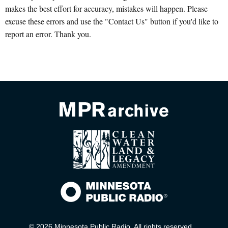
makes the best effort for accuracy, mistakes will happen. Please
excuse these errors and use the "Contact Us" button if you'd like to
report an error. Thank you.
© 2026 Minnesota Public Radio. All rights reserved.