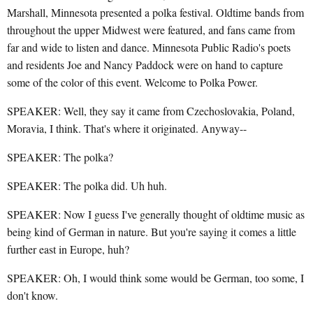
Marshall, Minnesota presented a polka festival. Oldtime bands from
throughout the upper Midwest were featured, and fans came from
far and wide to listen and dance. Minnesota Public Radio's poets
and residents Joe and Nancy Paddock were on hand to capture
some of the color of this event. Welcome to Polka Power.
SPEAKER: Well, they say it came from Czechoslovakia, Poland,
Moravia, I think. That's where it originated. Anyway--
SPEAKER: The polka?
SPEAKER: The polka did. Uh huh.
SPEAKER: Now I guess I've generally thought of oldtime music as
being kind of German in nature. But you're saying it comes a little
further east in Europe, huh?
SPEAKER: Oh, I would think some would be German, too some, I
don't know.