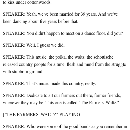
to kiss under cottonwoods.
SPEAKER: Yeah, we've been married for 39 years. And we've
been dancing about five years before that.
SPEAKER: You didn't happen to meet on a dance floor, did you?
SPEAKER: Well, I guess we did.
SPEAKER: This music, the polka, the waltz, the schottische,
released country people for a time, flesh and mind from the struggle
with stubborn ground.
SPEAKER: That's music made this country, really.
SPEAKER: Dedicate to all our farmers out there, farmer friends,
wherever they may be. This one is called "The Farmers' Waltz."
["THE FARMERS' WALTZ" PLAYING]
SPEAKER: Who were some of the good bands as you remember in