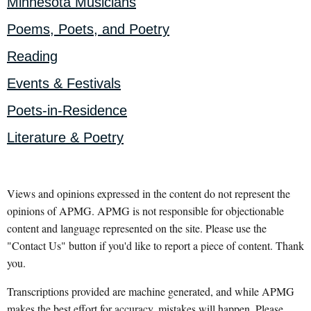
Minnesota Musicians
Poems, Poets, and Poetry
Reading
Events & Festivals
Poets-in-Residence
Literature & Poetry
Views and opinions expressed in the content do not represent the
opinions of APMG. APMG is not responsible for objectionable
content and language represented on the site. Please use the
"Contact Us" button if you'd like to report a piece of content. Thank
you.
Transcriptions provided are machine generated, and while APMG
makes the best effort for accuracy, mistakes will happen. Please