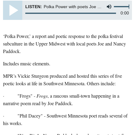
LISTEN:
Polka Power with poets Joe and Nancy Paddock
0:00
‘Polka Power,’ a report and poetic response to the polka festival
subculture in the Upper Midwest with local poets Joe and Nancy
Paddock.
Includes music elements.
MPR’s Vickie Sturgeon produced and hosted this series of five
poetic looks at life in Southwest Minnesota. Others include:
· "Frogs" -
Frogs
, a raucous small-town happening in a
narrative poem read by Joe Paddock.
· "Phil Dacey" - Southwest Minnesota poet reads several of
his works.