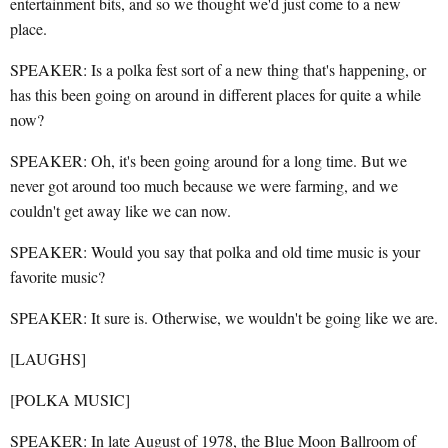
entertainment bits, and so we thought we'd just come to a new
place.
SPEAKER: Is a polka fest sort of a new thing that's happening, or
has this been going on around in different places for quite a while
now?
SPEAKER: Oh, it's been going around for a long time. But we
never got around too much because we were farming, and we
couldn't get away like we can now.
SPEAKER: Would you say that polka and old time music is your
favorite music?
SPEAKER: It sure is. Otherwise, we wouldn't be going like we are.
[LAUGHS]
[POLKA MUSIC]
SPEAKER: In late August of 1978, the Blue Moon Ballroom of