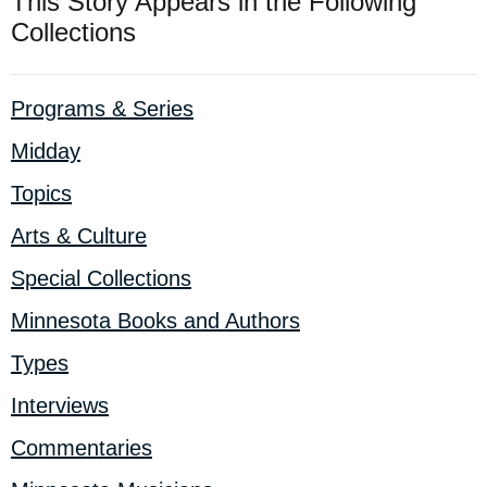
This Story Appears in the Following
Collections
Programs & Series
Midday
Topics
Arts & Culture
Special Collections
Minnesota Books and Authors
Types
Interviews
Commentaries