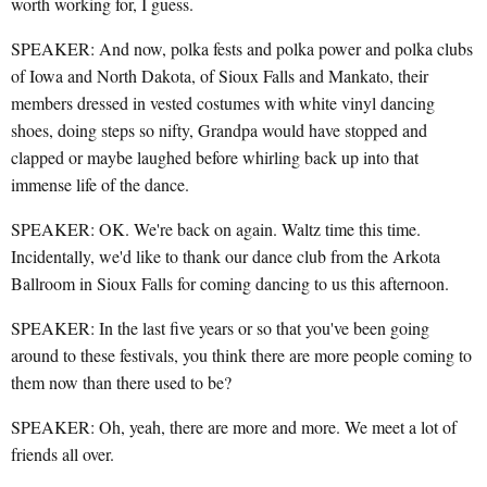
worth working for, I guess.
SPEAKER: And now, polka fests and polka power and polka clubs
of Iowa and North Dakota, of Sioux Falls and Mankato, their
members dressed in vested costumes with white vinyl dancing
shoes, doing steps so nifty, Grandpa would have stopped and
clapped or maybe laughed before whirling back up into that
immense life of the dance.
SPEAKER: OK. We're back on again. Waltz time this time.
Incidentally, we'd like to thank our dance club from the Arkota
Ballroom in Sioux Falls for coming dancing to us this afternoon.
SPEAKER: In the last five years or so that you've been going
around to these festivals, you think there are more people coming to
them now than there used to be?
SPEAKER: Oh, yeah, there are more and more. We meet a lot of
friends all over.