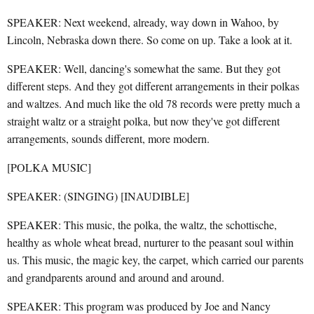
SPEAKER: Next weekend, already, way down in Wahoo, by
Lincoln, Nebraska down there. So come on up. Take a look at it.
SPEAKER: Well, dancing's somewhat the same. But they got
different steps. And they got different arrangements in their polkas
and waltzes. And much like the old 78 records were pretty much a
straight waltz or a straight polka, but now they've got different
arrangements, sounds different, more modern.
[POLKA MUSIC]
SPEAKER: (SINGING) [INAUDIBLE]
SPEAKER: This music, the polka, the waltz, the schottische,
healthy as whole wheat bread, nurturer to the peasant soul within
us. This music, the magic key, the carpet, which carried our parents
and grandparents around and around and around.
SPEAKER: This program was produced by Joe and Nancy