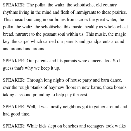
SPEAKER: The polka, the waltz, the schottische, old country
rhythms living in the mind and flesh of immigrants to these prairies.
This music bouncing in our bones from across the great water, the
polka, the waltz, the schottische. this music, healthy as whole wheat
bread, nurturer to the peasant soul within us. This music, the magic
key, the carpet which carried our parents and grandparents around
and around and around.
SPEAKER: Our parents and his parents were dancers, too. So I
guess that's why we keep it up.
SPEAKER: Through long nights of house party and barn dance,
over the rough planks of haymow floors in new barns, those boards,
taking a second pounding to help pay the cost.
SPEAKER: Well, it was mostly neighbors got to gather around and
had good time.
SPEAKER: While kids slept on benches and teenagers took walks