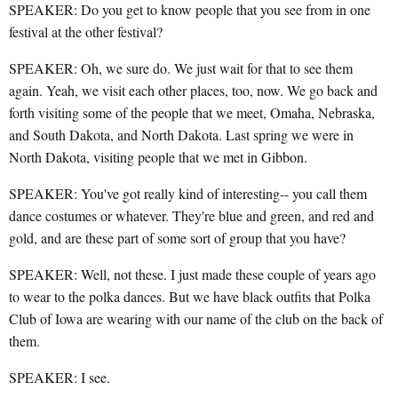
SPEAKER: Do you get to know people that you see from in one
festival at the other festival?
SPEAKER: Oh, we sure do. We just wait for that to see them
again. Yeah, we visit each other places, too, now. We go back and
forth visiting some of the people that we meet, Omaha, Nebraska,
and South Dakota, and North Dakota. Last spring we were in
North Dakota, visiting people that we met in Gibbon.
SPEAKER: You've got really kind of interesting-- you call them
dance costumes or whatever. They're blue and green, and red and
gold, and are these part of some sort of group that you have?
SPEAKER: Well, not these. I just made these couple of years ago
to wear to the polka dances. But we have black outfits that Polka
Club of Iowa are wearing with our name of the club on the back of
them.
SPEAKER: I see.