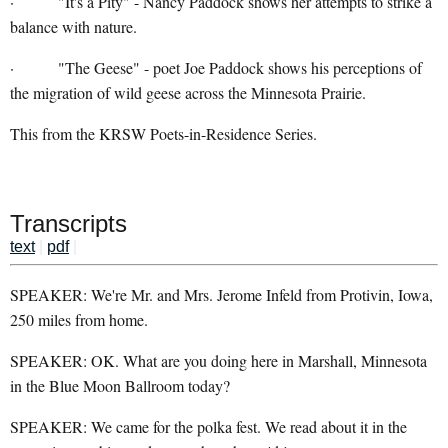
· "It's a Pity" - Nancy Paddock shows her attempts to strike a
balance with nature.
· "The Geese" - poet Joe Paddock shows his perceptions of
the migration of wild geese across the Minnesota Prairie.
This from the KRSW Poets-in-Residence Series.
Transcripts
text
|
pdf
|
SPEAKER: We're Mr. and Mrs. Jerome Infeld from Protivin, Iowa,
250 miles from home.
SPEAKER: OK. What are you doing here in Marshall, Minnesota
in the Blue Moon Ballroom today?
SPEAKER: We came for the polka fest. We read about it in the