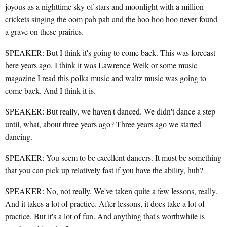
joyous as a nighttime sky of stars and moonlight with a million
crickets singing the oom pah pah and the hoo hoo hoo never found
a grave on these prairies.
SPEAKER: But I think it's going to come back. This was forecast
here years ago. I think it was Lawrence Welk or some music
magazine I read this polka music and waltz music was going to
come back. And I think it is.
SPEAKER: But really, we haven't danced. We didn't dance a step
until, what, about three years ago? Three years ago we started
dancing.
SPEAKER: You seem to be excellent dancers. It must be something
that you can pick up relatively fast if you have the ability, huh?
SPEAKER: No, not really. We've taken quite a few lessons, really.
And it takes a lot of practice. After lessons, it does take a lot of
practice. But it's a lot of fun. And anything that's worthwhile is