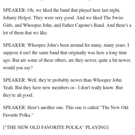
SPEAKER: Oh, we liked the band that played here last night,
Johnny Helget. They were very good. And we liked The Swiss
Girls, and Whoopee John, and Father Capone's Band. And there's a
lot of them that we like.
SPEAKER: Whoopee John's been around for many, many years. I
suppose it isn't the same band that originally was here a long time
ago. But are some of these others, are they newer, quite a bit newer,
would you say?
SPEAKER: Well, they're probably newer than Whoopee John.
Yeah. But they have new members or-- I don't really know. But
they're all good.
SPEAKER: Here's another one. This one is called "The New Old
Favorite Polka."
["THE NEW OLD FAVORITE POLKA" PLAYING]