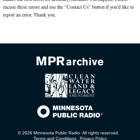
excuse these errors and use the "Contact Us" button if you'd like to
report an error. Thank you.
© 2026 Minnesota Public Radio. All rights reserved.
Terms and Conditions
Privacy Policy