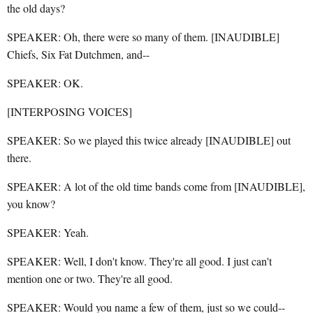
the old days?
SPEAKER: Oh, there were so many of them. [INAUDIBLE]
Chiefs, Six Fat Dutchmen, and--
SPEAKER: OK.
[INTERPOSING VOICES]
SPEAKER: So we played this twice already [INAUDIBLE] out
there.
SPEAKER: A lot of the old time bands come from [INAUDIBLE],
you know?
SPEAKER: Yeah.
SPEAKER: Well, I don't know. They're all good. I just can't
mention one or two. They're all good.
SPEAKER: Would you name a few of them, just so we could--