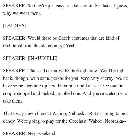
SPEAKER: So they're just easy to take care of. So that's, I guess,
why we wear them.
[LAUGHS]
SPEAKER: Would these be Czech costumes that are kind of
traditional from the old country? Yeah.
SPEAKER: [INAUDIBLE].
SPEAKER: That's all of our waltz time right now. We'll be right
back, though, with some polkas for you, very, very shortly. We do
have some literature up here for another polka fest. I see one fine
couple stopped and picked, grabbed one. And you're welcome to
take them.
That's way down there at Wahoo, Nebraska. But it's going to be a
dandy. We're going to play for the Czechs at Wahoo, Nebraska--
SPEAKER: Next weekend.