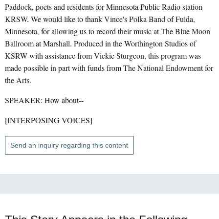
Paddock, poets and residents for Minnesota Public Radio station
KRSW. We would like to thank Vince's Polka Band of Fulda,
Minnesota, for allowing us to record their music at The Blue Moon
Ballroom at Marshall. Produced in the Worthington Studios of
KSRW with assistance from Vickie Sturgeon, this program was
made possible in part with funds from The National Endowment for
the Arts.
SPEAKER: How about--
[INTERPOSING VOICES]
Send an inquiry regarding this content