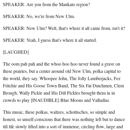
SPEAKER: Are you from the Mankato region?
SPEAKER: No, we're from New Ulm.
SPEAKER: New Ulm? Well, that's where it all came from, isn't it?
SPEAKER: Yeah, I guess that's where it all started.
[LAUGHED]
The oom pah pah and the whoo hoo hoo never found a grave on
these prairies, but a center around old New Ulm, polka capital to
the world, they say. Whoopee John, The Jolly Lumberjacks, Fez
Fritchie and His Goose Town Band, The Six Fat Dutchmen, Clem
Brough, Wally Pickle and His Dill Pickles brought them in in
crowds to play [INAUDIBLE] Blue Moons and Valhallas.
This music, these polkas, waltzes, schottisches, so simple and
honest, so unself-conscious that there was nothing left but to dance
till life slowly lifted into a sort of immense, circling flow, large and