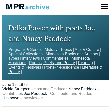
Polka Power with poets Joe
and Nancy Paddock
Programs & Series
|
Midday
|
Topics
|
Arts & Culture
|
Special Collections
|
Minnesota Books and Authors
|
Types
|
Interviews
|
Commentaries
|
Minnesota
Musicians
|
Poems, Poets, and Poetry
|
Reading
|
Events & Festivals
|
Poets-in-Residence
|
Literature &
Poetry
|
June 19, 1979
Vickie Sturgeon
- Host and Producer,
Nancy Paddock
-
Contributor,
Joe Paddock
- Contributor and Reader,
Unknown
- Interviewee