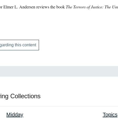
or Elmer L. Andersen reviews the book
The Terrors of Justice: The Un
garding this content
ing Collections
Midday
Topics