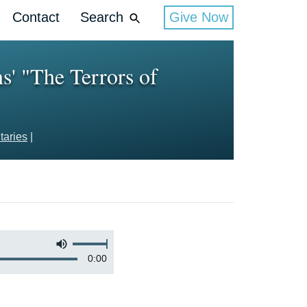
Contact
Search
Give Now
' "The Terrors of
aries
|
0:00