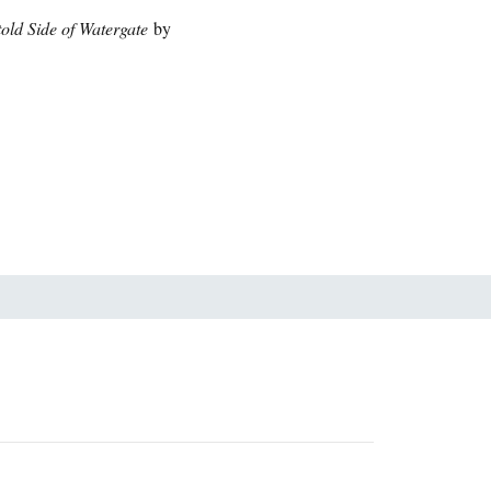
told Side of Watergate
by