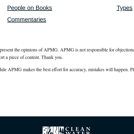
People on Books
Types
Commentaries
epresent the opinions of APMG. APMG is not responsible for objectionab
ort a piece of content. Thank you.
hile APMG makes the best effort for accuracy, mistakes will happen. Pl