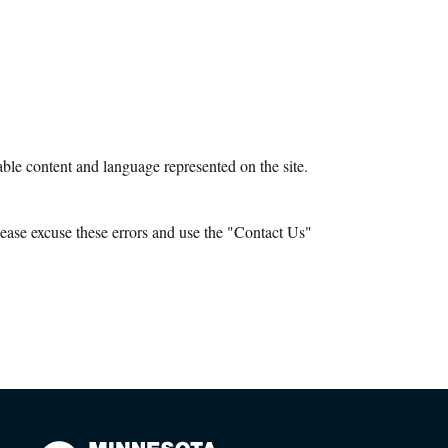
le content and language represented on the site.
ease excuse these errors and use the "Contact Us"