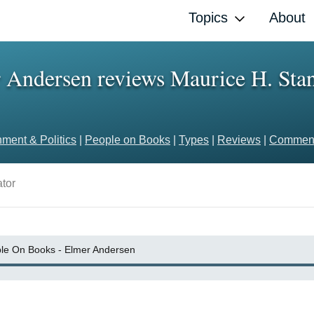
Topics
About
Andersen reviews Maurice H. Stans
ment & Politics
|
People on Books
|
Types
|
Reviews
|
Comment
tor
le On Books - Elmer Andersen