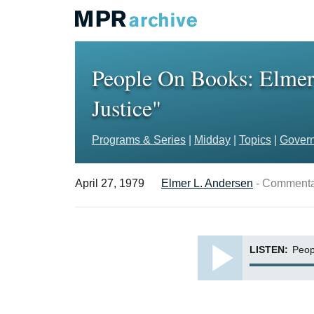
People On Books: Elmer 
Justice"
Programs & Series
|
Midday
|
Topics
|
Govern
April 27, 1979
Elmer L. Andersen
- Commenta
LISTEN:
Peop