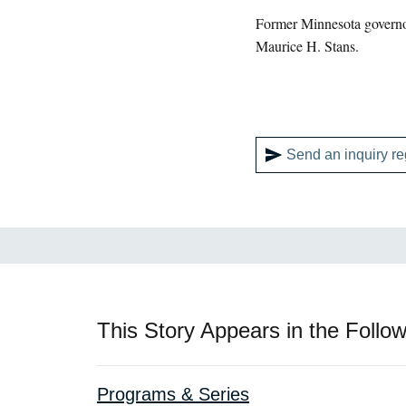
Former Minnesota govern
Maurice H. Stans.
Send an inquiry re
This Story Appears in the Follow
Programs & Series