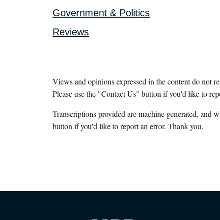
Government & Politics
Reviews
Views and opinions expressed in the content do not r
Please use the "Contact Us" button if you'd like to rep
Transcriptions provided are machine generated, and w
button if you'd like to report an error. Thank you.