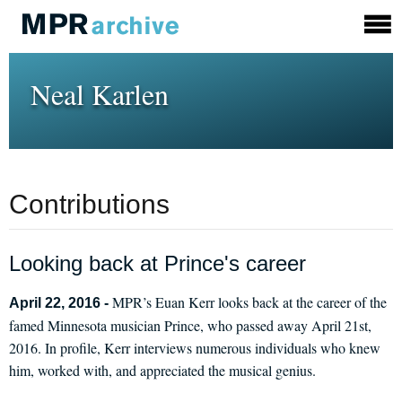
Neal Karlen
Contributions
Looking back at Prince's career
MPR’s Euan Kerr looks back at the career of the
April 22, 2016 -
famed Minnesota musician Prince, who passed away April 21st,
2016. In profile, Kerr interviews numerous individuals who knew
him, worked with, and appreciated the musical genius.