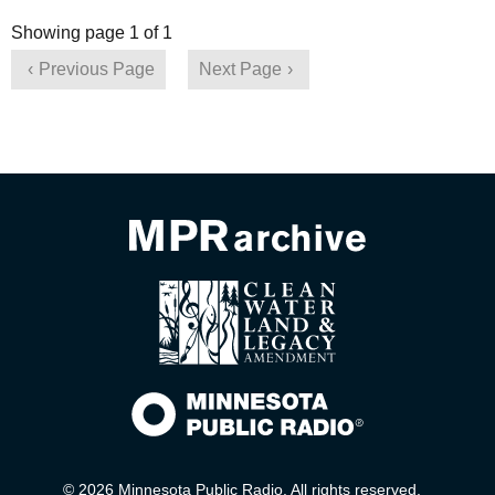
Showing page 1 of 1
Previous Page
Next Page
© 2026 Minnesota Public Radio. All rights reserved.