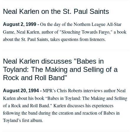
Neal Karlen on the St. Paul Saints
On the day of the Northern League All-Star
August 2, 1999 -
Game, Neal Karlen, author of "Slouching Towards Fargo," a book
about the St. Paul Saints, takes questions from listeners.
Neal Karlen discusses "Babes in
Toyland: The Making and Selling of a
Rock and Roll Band"
MPR’s Chris Roberts interviews author Neal
August 20, 1994 -
Karlen about his book “Babes in Toyland: The Making and Selling
of a Rock and Roll Band." Karlen discusses his experiences
following the band during the creation and reaction of Babes in
Toyland’s first album.