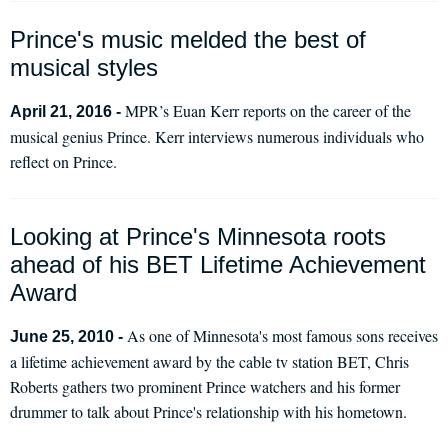
Prince's music melded the best of
musical styles
MPR’s Euan Kerr reports on the career of the
April 21, 2016 -
musical genius Prince. Kerr interviews numerous individuals who
reflect on Prince.
Looking at Prince's Minnesota roots
ahead of his BET Lifetime Achievement
Award
As one of Minnesota's most famous sons receives
June 25, 2010 -
a lifetime achievement award by the cable tv station BET, Chris
Roberts gathers two prominent Prince watchers and his former
drummer to talk about Prince's relationship with his hometown.