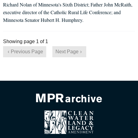
Richard Nolan of Minnesota's Sixth District; Father John McRaith,
executive director of the Catholic Rural Life Conference; and
Minnesota Senator Hubert H. Humphrey.
Showing page 1 of 1
Previous Page
Next Page