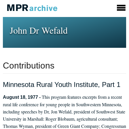
John Dr Wefald
Contributions
Minnesota Rural Youth Institute, Part 1
This program features excerpts from a recent
August 18, 1977 -
rural life conference for young people in Southwestern Minnesota,
including speeches by Dr, Jon Wefald, president of Southwest State
University in Marshall: Roger Blobaum, agricultural consultant;
Thomas Wyman, president of Green Giant Company; Congressman