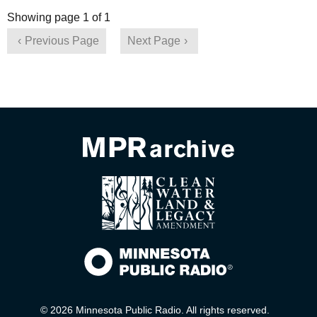
Showing page 1 of 1
Previous Page
Next Page
© 2026 Minnesota Public Radio. All rights reserved.