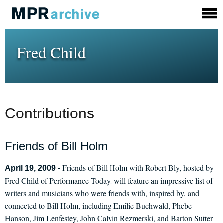
Fred Child
Contributions
Friends of Bill Holm
Friends of Bill Holm with Robert Bly, hosted by
April 19, 2009 -
Fred Child of Performance Today, will feature an impressive list of
writers and musicians who were friends with, inspired by, and
connected to Bill Holm, including Emilie Buchwald, Phebe
Hanson, Jim Lenfestey, John Calvin Rezmerski, and Barton Sutter