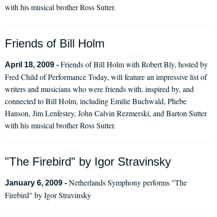
with his musical brother Ross Sutter.
Friends of Bill Holm
Friends of Bill Holm with Robert Bly, hosted by
April 18, 2009 -
Fred Child of Performance Today, will feature an impressive list of
writers and musicians who were friends with, inspired by, and
connected to Bill Holm, including Emilie Buchwald, Phebe
Hanson, Jim Lenfestey, John Calvin Rezmerski, and Barton Sutter
with his musical brother Ross Sutter.
"The Firebird" by Igor Stravinsky
Netherlands Symphony performs "The
January 6, 2009 -
Firebird" by Igor Stravinsky