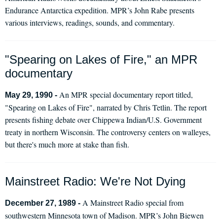
Endurance Antarctica expedition. MPR’s John Rabe presents
various interviews, readings, sounds, and commentary.
"Spearing on Lakes of Fire," an MPR
documentary
An MPR special documentary report titled,
May 29, 1990 -
"Spearing on Lakes of Fire", narrated by Chris Tetlin. The report
presents fishing debate over Chippewa Indian/U.S. Government
treaty in northern Wisconsin. The controversy centers on walleyes,
but there's much more at stake than fish.
Mainstreet Radio: We're Not Dying
A Mainstreet Radio special from
December 27, 1989 -
southwestern Minnesota town of Madison. MPR’s John Biewen