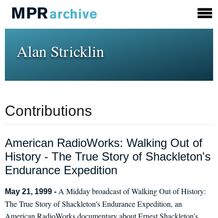
Alan Stricklin
Contributions
American RadioWorks: Walking Out of
History - The True Story of Shackleton's
Endurance Expedition
A Midday broadcast of Walking Out of History:
May 21, 1999 -
The True Story of Shackleton's Endurance Expedition, an
American RadioWorks documentary about Ernest Shackleton’s