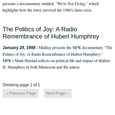
presents a documentary entitled, "We're Not Dying," which
highlights how the town survived the 1980’s farm crisis.
The Politics of Joy: A Radio
Remembrance of Hubert Humphrey
Midday presents the MPR documentary “The
January 28, 1988 -
Politics of Joy: A Radio Remembrance of Hubert Humphrey.”
MPR’s Mark Heistad reflects on political life and impact of Hubert
H. Humphrey in both Minnesota and the nation.
Showing page 1 of 1
Previous Page
Next Page