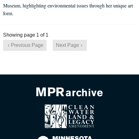
Museum, highlighting environmental issues through her unique art
form.
Showing page 1 of 1
Previous Page
Next Page