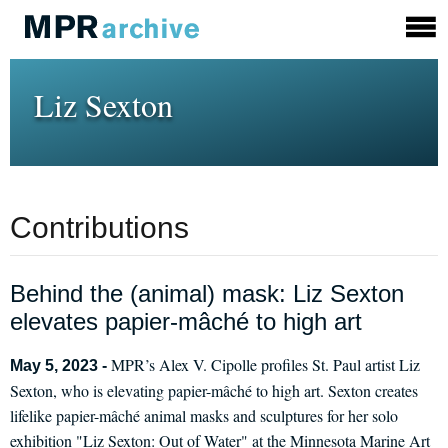
Liz Sexton
Contributions
Behind the (animal) mask: Liz Sexton
elevates papier-mâché to high art
MPR’s Alex V. Cipolle profiles St. Paul artist Liz
May 5, 2023 -
Sexton, who is elevating papier-mâché to high art. Sexton creates
lifelike papier-mâché animal masks and sculptures for her solo
exhibition "Liz Sexton: Out of Water" at the Minnesota Marine Art