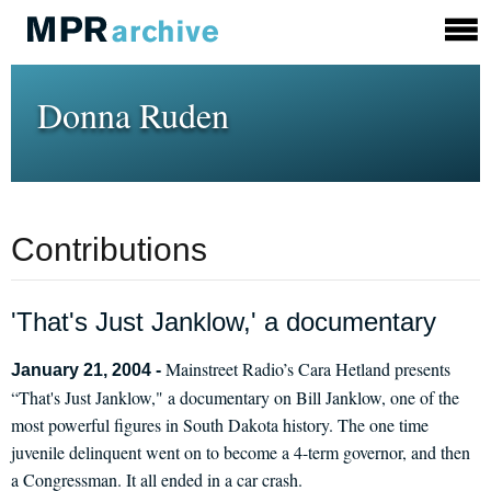
Donna Ruden
Contributions
'That's Just Janklow,' a documentary
Mainstreet Radio’s Cara Hetland presents
January 21, 2004 -
“That's Just Janklow," a documentary on Bill Janklow, one of the
most powerful figures in South Dakota history. The one time
juvenile delinquent went on to become a 4-term governor, and then
a Congressman. It all ended in a car crash.