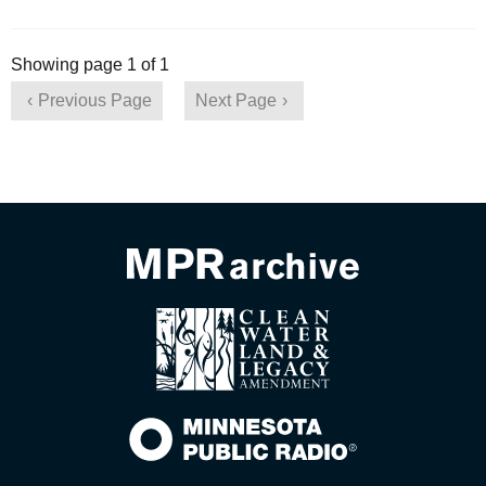
Showing page 1 of 1
Previous Page
Next Page