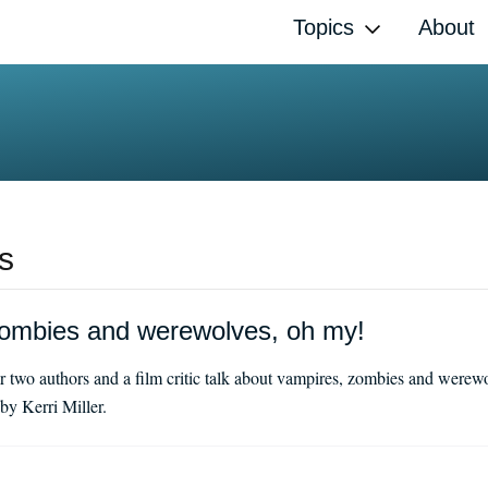
Topics
About
s
ombies and werewolves, oh my!
 two authors and a film critic talk about vampires, zombies and werewo
y Kerri Miller.