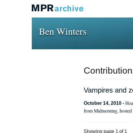
Ben Winters
Contribution
Vampires and z
Hear
October 14, 2010 -
from Midmorning, hosted b
Showing page 1 of 1