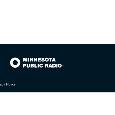
acy Policy