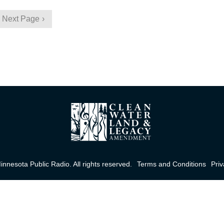
Next Page
nnesota Public Radio. All rights reserved.
Terms and Conditions
Priv