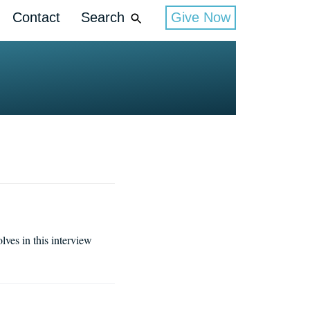
Contact
Search
Give Now
lves in this interview