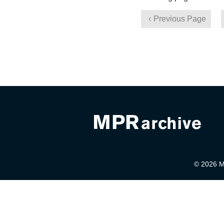
Previous Page
© 2026 Mi