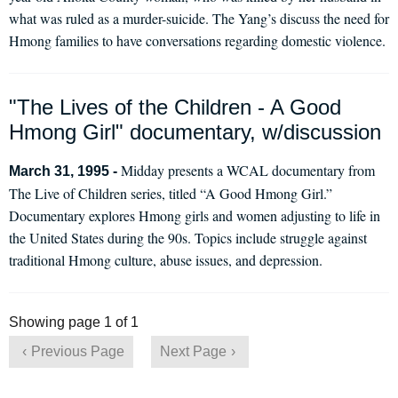
what was ruled as a murder-suicide. The Yang’s discuss the need for
Hmong families to have conversations regarding domestic violence.
"The Lives of the Children - A Good
Hmong Girl" documentary, w/discussion
Midday presents a WCAL documentary from
March 31, 1995 -
The Live of Children series, titled “A Good Hmong Girl.”
Documentary explores Hmong girls and women adjusting to life in
the United States during the 90s. Topics include struggle against
traditional Hmong culture, abuse issues, and depression.
Showing page 1 of 1
Previous Page
Next Page