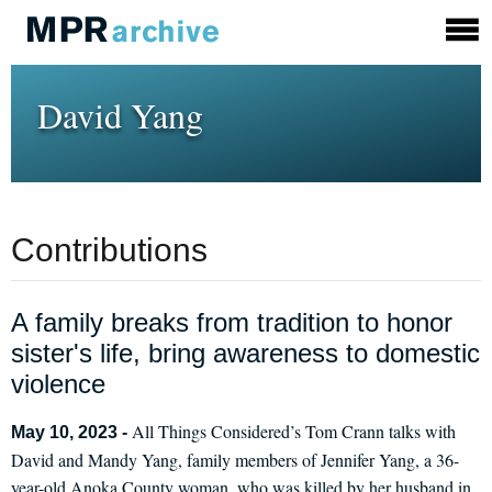
David Yang
Contributions
A family breaks from tradition to honor
sister's life, bring awareness to domestic
violence
All Things Considered’s Tom Crann talks with
May 10, 2023 -
David and Mandy Yang, family members of Jennifer Yang, a 36-
year-old Anoka County woman, who was killed by her husband in