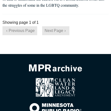
the struggles of some in the LGBTQ community.
Showing page 1 of 1
Previous Page
Next Page