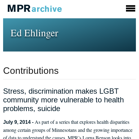
Ed Ehlinger
Contributions
Stress, discrimination makes LGBT
community more vulnerable to health
problems, suicide
As part of a series that explores health disparities
July 9, 2014 -
among certain groups of Minnesotans and the growing importance
of data to understand the causes, MPR’s Lorna Benson looks into