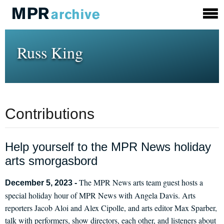
Russ King
Contributions
Help yourself to the MPR News holiday
arts smorgasbord
The MPR News arts team guest hosts a
December 5, 2023 -
special holiday hour of MPR News with Angela Davis. Arts
reporters Jacob Aloi and Alex Cipolle, and arts editor Max Sparber,
talk with performers, show directors, each other, and listeners about