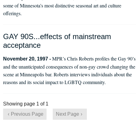
some of Minnesota’s most distinctive seasonal art and culture
offerings.
GAY 90S...effects of mainstream
acceptance
MPR’s Chris Roberts profiles the Gay 90’s
November 20, 1997 -
and the unanticipated consequences of non-gay crowd changing the
scene at Minneapolis bar. Roberts interviews individuals about the
reasons and its social impact to LGBTQ community.
Showing page 1 of 1
Previous Page
Next Page