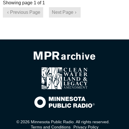
Showing page 1 of 1
Previous Page
Next Page
© 2026 Minnesota Public Radio. All rights reserved.
Terms and Conditions
Privacy Policy