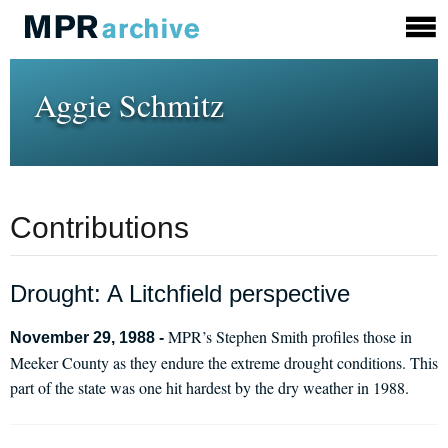
Aggie Schmitz
Contributions
Drought: A Litchfield perspective
MPR’s Stephen Smith profiles those in
November 29, 1988 -
Meeker County as they endure the extreme drought conditions. This
part of the state was one hit hardest by the dry weather in 1988.