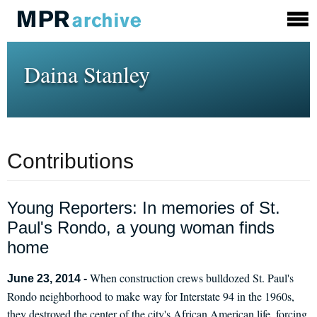
Daina Stanley
Contributions
Young Reporters: In memories of St.
Paul's Rondo, a young woman finds
home
When construction crews bulldozed St. Paul's
June 23, 2014 -
Rondo neighborhood to make way for Interstate 94 in the 1960s,
they destroyed the center of the city's African American life, forcing