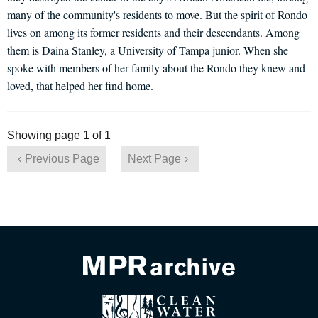
many of the community's residents to move. But the spirit of Rondo
lives on among its former residents and their descendants. Among
them is Daina Stanley, a University of Tampa junior. When she
spoke with members of her family about the Rondo they knew and
loved, that helped her find home.
Showing page 1 of 1
Previous Page
Next Page