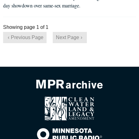
day showdown over same-sex marriage.
Showing page 1 of 1
Previous Page
Next Page