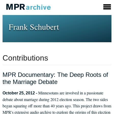
Frank Schubert
Contributions
MPR Documentary: The Deep Roots of
the Marriage Debate
Minnesotans are involved in a passionate
October 25, 2012 -
debate about marriage during 2012 election season. The two sides
began squaring off more than 40 years ago. This project draws from
MPR's extensive audio archive to explore the origins of this election