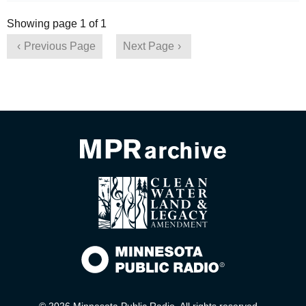
Showing page 1 of 1
Previous Page
Next Page