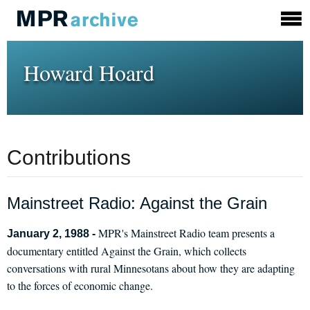
Howard Hoard
Contributions
Mainstreet Radio: Against the Grain
MPR's Mainstreet Radio team presents a
January 2, 1988 -
documentary entitled Against the Grain, which collects
conversations with rural Minnesotans about how they are adapting
to the forces of economic change.