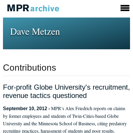
Dave Metzen
Contributions
For-profit Globe University's recruitment,
revenue tactics questioned
MPR’s Alex Friedrich reports on claims
September 10, 2012 -
by former employees and students of Twin-Cities-based Globe
University and the Minnesota School of Business, citing predatory
recruiting practices, harassment of students and poor results.