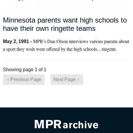
Minnesota parents want high schools to
have their own ringette teams
MPR’s Dan Olson interviews various parents about
May 2, 1991 -
a sport they wish were offered by the high schools…ringette.
Showing page 1 of 1
Previous Page
Next Page